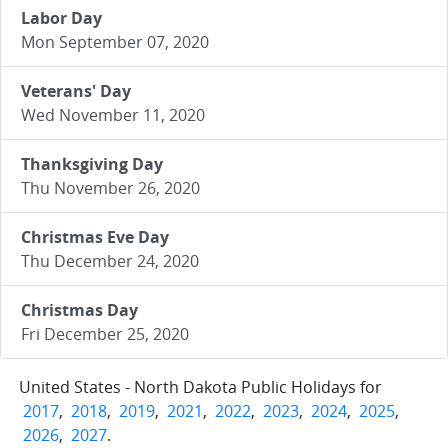
Labor Day
Mon September 07, 2020
Veterans' Day
Wed November 11, 2020
Thanksgiving Day
Thu November 26, 2020
Christmas Eve Day
Thu December 24, 2020
Christmas Day
Fri December 25, 2020
United States - North Dakota Public Holidays for
2017
,
2018
,
2019
,
2021
,
2022
,
2023
,
2024
,
2025
,
2026
,
2027
.