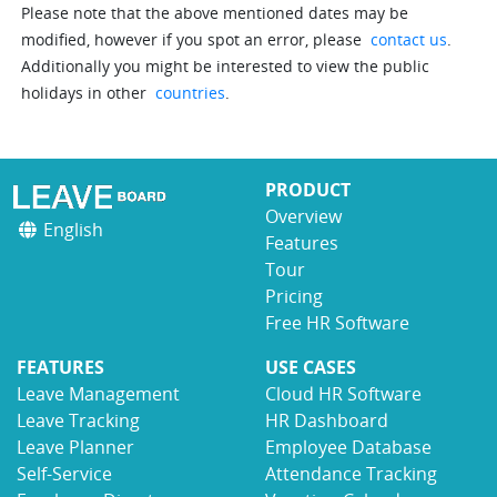
Please note that the above mentioned dates may be
modified, however if you spot an error, please
contact us
.
Additionally you might be interested to view the public
holidays in other
countries
.
PRODUCT
Overview
English
Features
Tour
Pricing
Free HR Software
FEATURES
USE CASES
Leave Management
Cloud HR Software
Leave Tracking
HR Dashboard
Leave Planner
Employee Database
Self-Service
Attendance Tracking