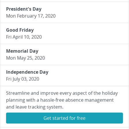
President's Day
Mon February 17, 2020
Good Friday
Fri April 10, 2020
Memorial Day
Mon May 25, 2020
Independence Day
Fri July 03, 2020
Streamline and improve every aspect of the holiday
planning with a hassle-free absence management
and leave tracking system.
Get started for free