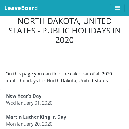
LeaveBoard
NORTH DAKOTA, UNITED
STATES - PUBLIC HOLIDAYS IN
2020
On this page you can find the calendar of all 2020
public holidays for North Dakota, United States.
New Year's Day
Wed January 01, 2020
Martin Luther King Jr. Day
Mon January 20, 2020