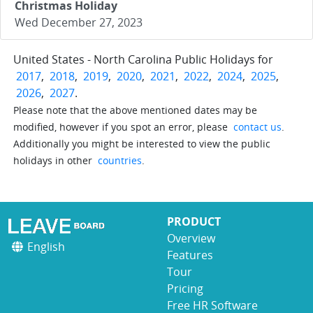
Christmas Holiday
Wed December 27, 2023
United States - North Carolina Public Holidays for
2017
,
2018
,
2019
,
2020
,
2021
,
2022
,
2024
,
2025
,
2026
,
2027
.
Please note that the above mentioned dates may be
modified, however if you spot an error, please
contact us
.
Additionally you might be interested to view the public
holidays in other
countries
.
PRODUCT
Overview
English
Features
Tour
Pricing
Free HR Software