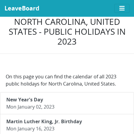
LeaveBoard
NORTH CAROLINA, UNITED
STATES - PUBLIC HOLIDAYS IN
2023
On this page you can find the calendar of all 2023
public holidays for North Carolina, United States.
New Year's Day
Mon January 02, 2023
Martin Luther King, Jr. Birthday
Mon January 16, 2023