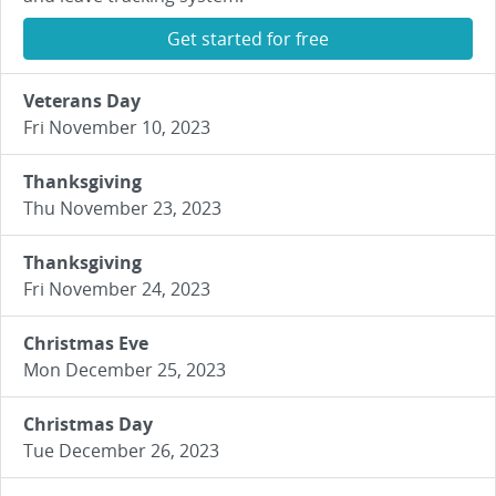
Get started for free
Veterans Day
Fri November 10, 2023
Thanksgiving
Thu November 23, 2023
Thanksgiving
Fri November 24, 2023
Christmas Eve
Mon December 25, 2023
Christmas Day
Tue December 26, 2023