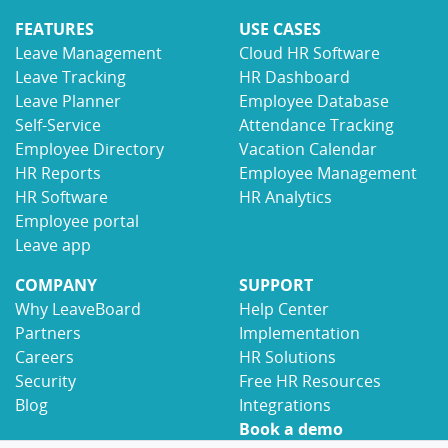
FEATURES
USE CASES
Leave Management
Cloud HR Software
Leave Tracking
HR Dashboard
Leave Planner
Employee Database
Self-Service
Attendance Tracking
Employee Directory
Vacation Calendar
HR Reports
Employee Management
HR Software
HR Analytics
Employee portal
Leave app
COMPANY
SUPPORT
Why LeaveBoard
Help Center
Partners
Implementation
Careers
HR Solutions
Security
Free HR Resources
Blog
Integrations
Book a demo