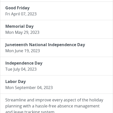
Good Friday
Fri April 07, 2023
Memorial Day
Mon May 29, 2023
Juneteenth National Independence Day
Mon June 19, 2023
Independence Day
Tue July 04, 2023
Labor Day
Mon September 04, 2023
Streamline and improve every aspect of the holiday
planning with a hassle-free absence management
and leave tracking system.