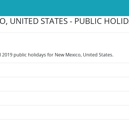
, UNITED STATES - PUBLIC HOLID
ll 2019 public holidays for New Mexico, United States.