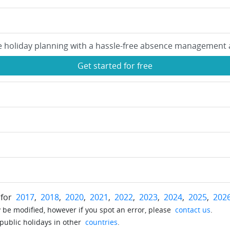
e holiday planning with a hassle-free absence management 
Get started for free
 for
2017
,
2018
,
2020
,
2021
,
2022
,
2023
,
2024
,
2025
,
202
be modified, however if you spot an error, please
contact us
.
 public holidays in other
countries
.