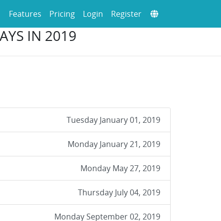
Features
Pricing
Login
Register
AYS IN 2019
Tuesday January 01, 2019
Monday January 21, 2019
Monday May 27, 2019
Thursday July 04, 2019
Monday September 02, 2019