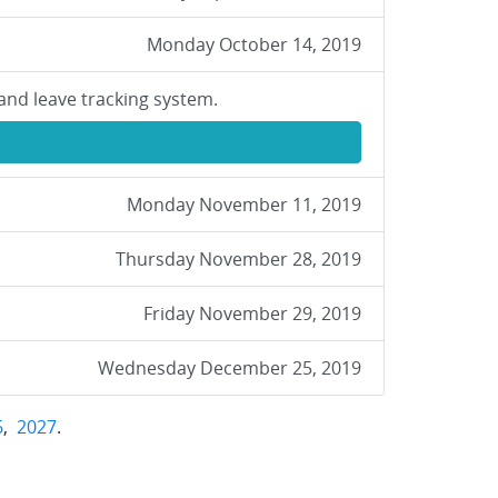
Monday October 14, 2019
and leave tracking system.
Monday November 11, 2019
Thursday November 28, 2019
Friday November 29, 2019
Wednesday December 25, 2019
6
,
2027
.