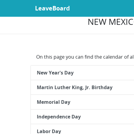
LeaveBoard
NEW MEXICO
On this page you can find the calendar of a
New Year's Day
Martin Luther King, Jr. Birthday
Memorial Day
Independence Day
Labor Day