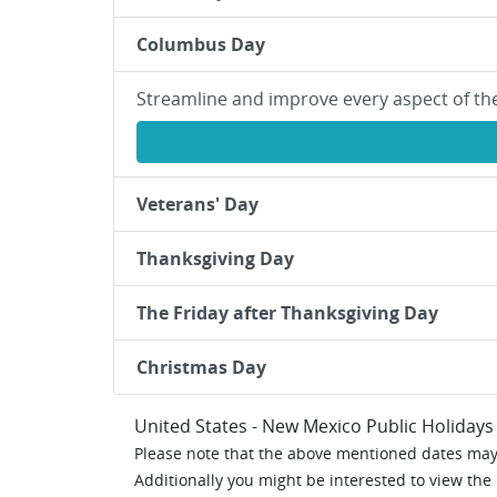
Columbus Day
Streamline and improve every aspect of th
Veterans' Day
Thanksgiving Day
The Friday after Thanksgiving Day
Christmas Day
United States - New Mexico Public Holidays
Please note that the above mentioned dates may 
Additionally you might be interested to view the