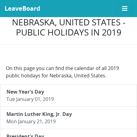
LeaveBoard
NEBRASKA, UNITED STATES -
PUBLIC HOLIDAYS IN 2019
On this page you can find the calendar of all 2019
public holidays for Nebraska, United States.
New Year's Day
Tue January 01, 2019
Martin Luther King, Jr. Day
Mon January 21, 2019
President's Day