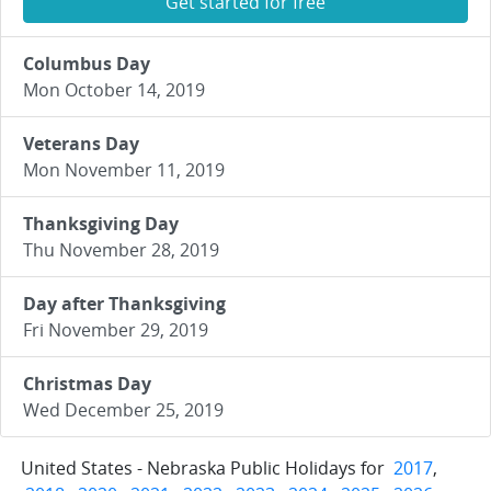
Get started for free
Columbus Day
Mon October 14, 2019
Veterans Day
Mon November 11, 2019
Thanksgiving Day
Thu November 28, 2019
Day after Thanksgiving
Fri November 29, 2019
Christmas Day
Wed December 25, 2019
United States - Nebraska Public Holidays for
2017
,