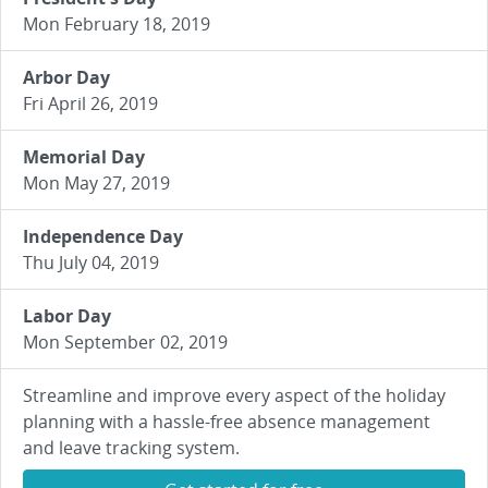
Mon February 18, 2019
Arbor Day
Fri April 26, 2019
Memorial Day
Mon May 27, 2019
Independence Day
Thu July 04, 2019
Labor Day
Mon September 02, 2019
Streamline and improve every aspect of the holiday
planning with a hassle-free absence management
and leave tracking system.