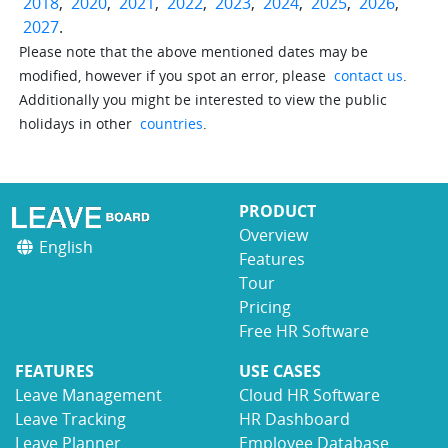
2018
,
2020
,
2021
,
2022
,
2023
,
2024
,
2025
,
2026
,
2027
.
Please note that the above mentioned dates may be
modified, however if you spot an error, please
contact us
.
Additionally you might be interested to view the public
holidays in other
countries
.
PRODUCT
Overview
English
Features
Tour
Pricing
Free HR Software
FEATURES
USE CASES
Leave Management
Cloud HR Software
Leave Tracking
HR Dashboard
Leave Planner
Employee Database