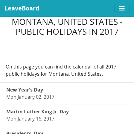
LeaveBoard
MONTANA, UNITED STATES -
PUBLIC HOLIDAYS IN 2017
On this page you can find the calendar of all 2017
public holidays for Montana, United States.
New Year's Day
Mon January 02, 2017
Martin Luther King Jr. Day
Mon January 16, 2017
Presidents' Day