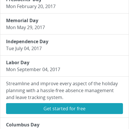
Mon February 20, 2017
Memorial Day
Mon May 29, 2017
Independence Day
Tue July 04, 2017
Labor Day
Mon September 04, 2017
Streamline and improve every aspect of the holiday
planning with a hassle-free absence management
and leave tracking system.
Get started for free
Columbus Day