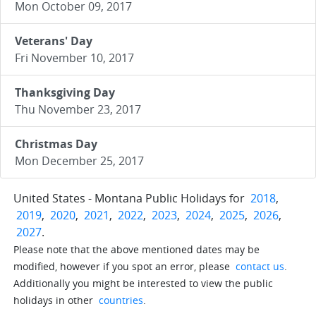
Mon October 09, 2017
Veterans' Day
Fri November 10, 2017
Thanksgiving Day
Thu November 23, 2017
Christmas Day
Mon December 25, 2017
United States - Montana Public Holidays for
2018
,
2019
,
2020
,
2021
,
2022
,
2023
,
2024
,
2025
,
2026
,
2027
.
Please note that the above mentioned dates may be
modified, however if you spot an error, please
contact us
.
Additionally you might be interested to view the public
holidays in other
countries
.