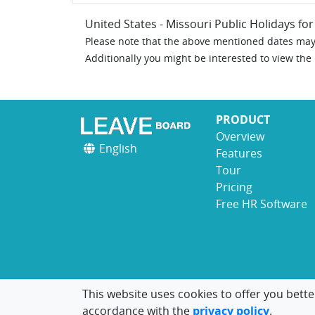
United States - Missouri Public Holidays fo
Please note that the above mentioned dates may 
Additionally you might be interested to view the
PRODUCT
Overview
English
Features
Tour
Pricing
Free HR Software
This website uses cookies to offer you bette
accordance with the
privacy policy
.