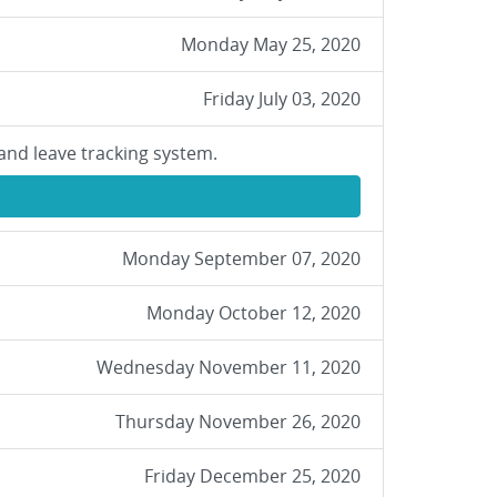
Monday May 25, 2020
Friday July 03, 2020
and leave tracking system.
Monday September 07, 2020
Monday October 12, 2020
Wednesday November 11, 2020
Thursday November 26, 2020
Friday December 25, 2020