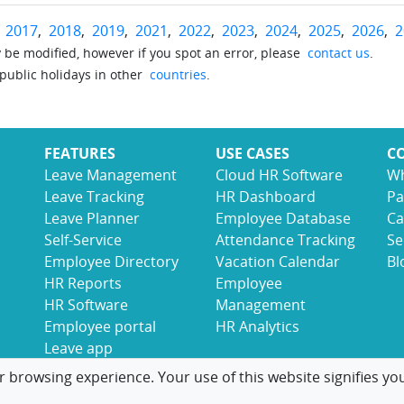
r
2017
,
2018
,
2019
,
2021
,
2022
,
2023
,
2024
,
2025
,
2026
,
2
be modified, however if you spot an error, please
contact us
.
 public holidays in other
countries
.
FEATURES
USE CASES
C
Leave Management
Cloud HR Software
Wh
Leave Tracking
HR Dashboard
Pa
Leave Planner
Employee Database
Ca
Self-Service
Attendance Tracking
Se
Employee Directory
Vacation Calendar
Bl
HR Reports
Employee
HR Software
Management
Employee portal
HR Analytics
Leave app
r browsing experience. Your use of this website signifies yo
© 2017-2026 LeaveBoard
Terms
Privacy