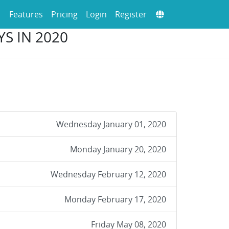
Features
Pricing
Login
Register
YS IN 2020
Wednesday January 01, 2020
Monday January 20, 2020
Wednesday February 12, 2020
Monday February 17, 2020
Friday May 08, 2020