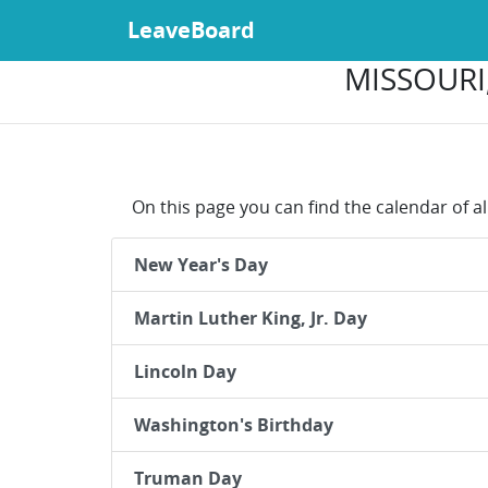
LeaveBoard
MISSOURI,
On this page you can find the calendar of al
New Year's Day
Martin Luther King, Jr. Day
Lincoln Day
Washington's Birthday
Truman Day