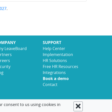
027
.
OMPANY
SUPPORT
y LeaveBoard
Help Center
rtners
Implementation
reers
HR Solutions
curity
Free HR Resources
og
Integrations
Book a demo
Contact
ur consent to us using cookies in