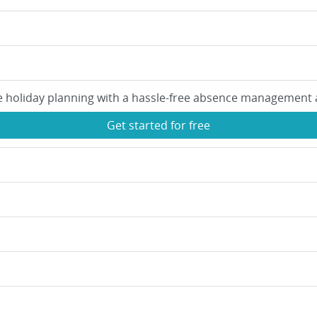
e holiday planning with a hassle-free absence management 
Get started for free