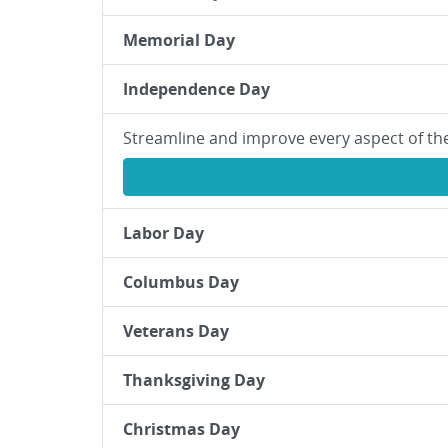
Memorial Day
Independence Day
Streamline and improve every aspect of th
Labor Day
Columbus Day
Veterans Day
Thanksgiving Day
Christmas Day