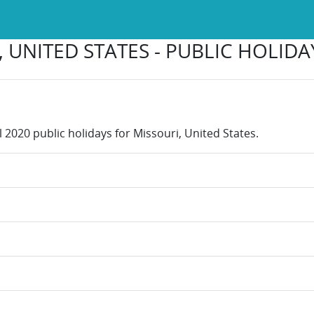
 UNITED STATES - PUBLIC HOLIDA
l 2020 public holidays for Missouri, United States.