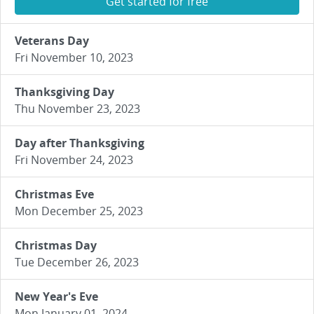
Get started for free
Veterans Day
Fri November 10, 2023
Thanksgiving Day
Thu November 23, 2023
Day after Thanksgiving
Fri November 24, 2023
Christmas Eve
Mon December 25, 2023
Christmas Day
Tue December 26, 2023
New Year's Eve
Mon January 01, 2024