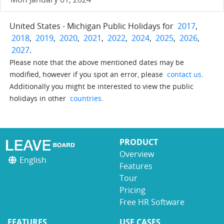
United States - Michigan Public Holidays for
2017
,
2018
,
2019
,
2020
,
2021
,
2022
,
2024
,
2025
,
2026
,
2027
.
Please note that the above mentioned dates may be
modified, however if you spot an error, please
contact us
.
Additionally you might be interested to view the public
holidays in other
countries
.
PRODUCT
Overview
English
Features
Tour
Pricing
Free HR Software
FEATURES
USE CASES