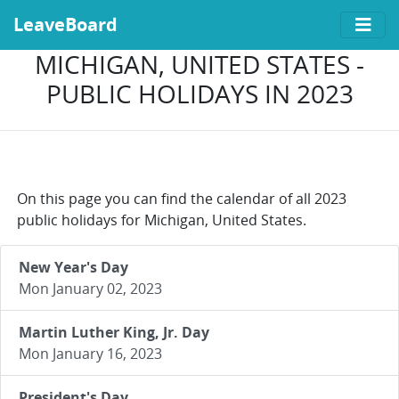
LeaveBoard
MICHIGAN, UNITED STATES -
PUBLIC HOLIDAYS IN 2023
On this page you can find the calendar of all 2023
public holidays for Michigan, United States.
New Year's Day
Mon January 02, 2023
Martin Luther King, Jr. Day
Mon January 16, 2023
President's Day