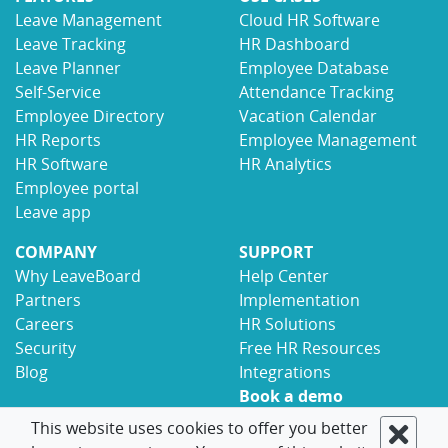
Leave Management
Cloud HR Software
Leave Tracking
HR Dashboard
Leave Planner
Employee Database
Self-Service
Attendance Tracking
Employee Directory
Vacation Calendar
HR Reports
Employee Management
HR Software
HR Analytics
Employee portal
Leave app
COMPANY
SUPPORT
Why LeaveBoard
Help Center
Partners
Implementation
Careers
HR Solutions
Security
Free HR Resources
Blog
Integrations
Book a demo
Contact
This website uses cookies to offer you better