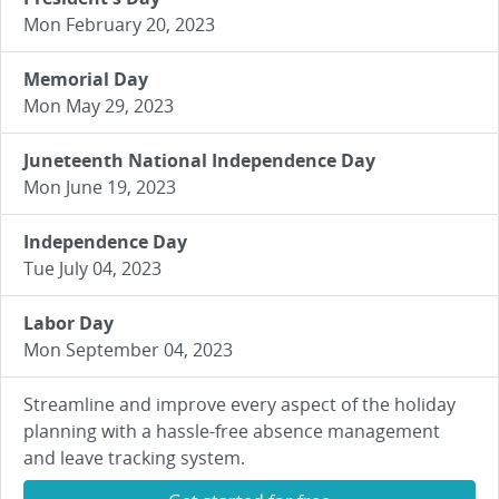
Mon February 20, 2023
Memorial Day
Mon May 29, 2023
Juneteenth National Independence Day
Mon June 19, 2023
Independence Day
Tue July 04, 2023
Labor Day
Mon September 04, 2023
Streamline and improve every aspect of the holiday
planning with a hassle-free absence management
and leave tracking system.