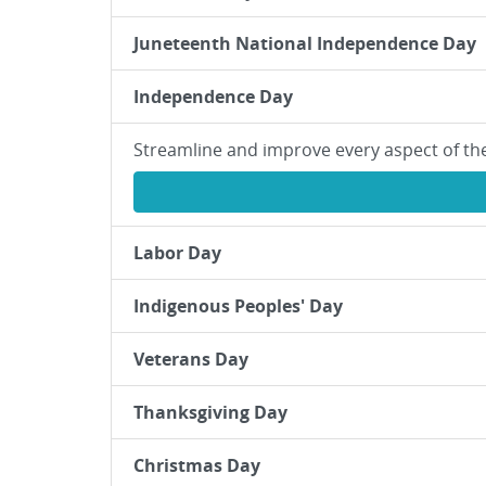
Juneteenth National Independence Day
Independence Day
Streamline and improve every aspect of th
Labor Day
Indigenous Peoples' Day
Veterans Day
Thanksgiving Day
Christmas Day