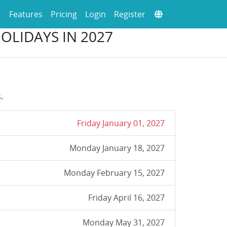
Features
Pricing
Login
Register
HOLIDAYS IN 2027
.
Friday January 01, 2027
Monday January 18, 2027
Monday February 15, 2027
Friday April 16, 2027
Monday May 31, 2027