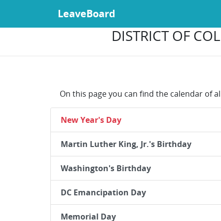
LeaveBoard
DISTRICT OF COL
On this page you can find the calendar of al
New Year's Day
Martin Luther King, Jr.'s Birthday
Washington's Birthday
DC Emancipation Day
Memorial Day