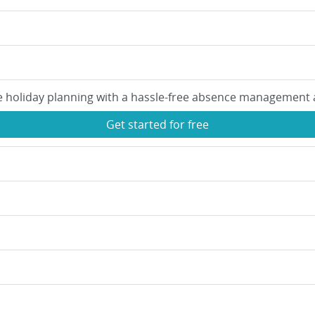
e holiday planning with a hassle-free absence management 
Get started for free