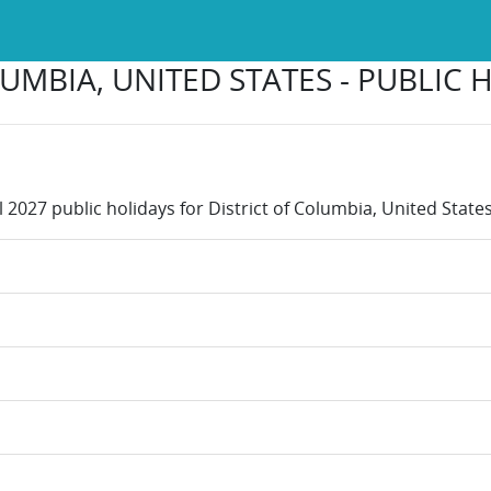
UMBIA, UNITED STATES - PUBLIC 
l 2027 public holidays for District of Columbia, United States