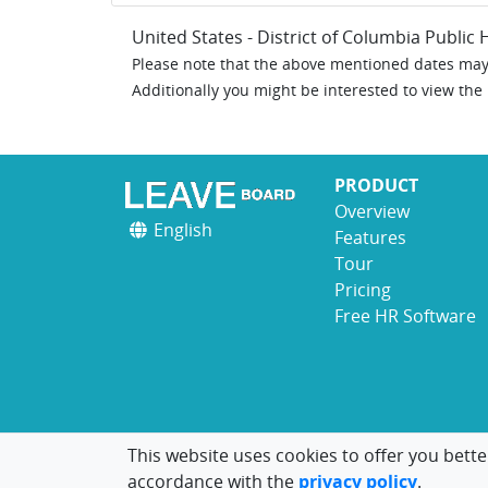
United States - District of Columbia Public 
Please note that the above mentioned dates may 
Additionally you might be interested to view the
PRODUCT
Overview
English
Features
Tour
Pricing
Free HR Software
This website uses cookies to offer you bette
accordance with the
privacy policy
.