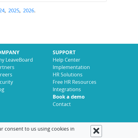
24
,
2025
,
2026
.
OMPANY
SUPPORT
y LeaveBoard
Help Center
rtners
Implementation
reers
HR Solutions
curity
Free HR Resources
og
Integrations
Book a demo
Contact
ur consent to us using cookies in