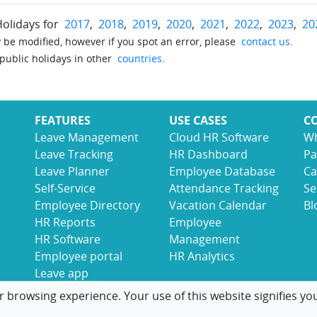
Holidays for
2017
,
2018
,
2019
,
2020
,
2021
,
2022
,
2023
,
20
be modified, however if you spot an error, please
contact us
.
 public holidays in other
countries
.
FEATURES
USE CASES
C
Leave Management
Cloud HR Software
Wh
Leave Tracking
HR Dashboard
Pa
Leave Planner
Employee Database
Ca
Self-Service
Attendance Tracking
Se
Employee Directory
Vacation Calendar
Bl
HR Reports
Employee
HR Software
Management
Employee portal
HR Analytics
Leave app
r browsing experience. Your use of this website signifies yo
© 2017-2026 LeaveBoard
Terms
Privacy