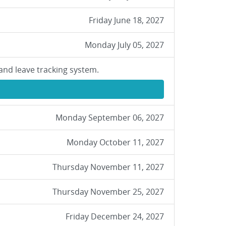
Friday June 18, 2027
Monday July 05, 2027
and leave tracking system.
Monday September 06, 2027
Monday October 11, 2027
Thursday November 11, 2027
Thursday November 25, 2027
Friday December 24, 2027