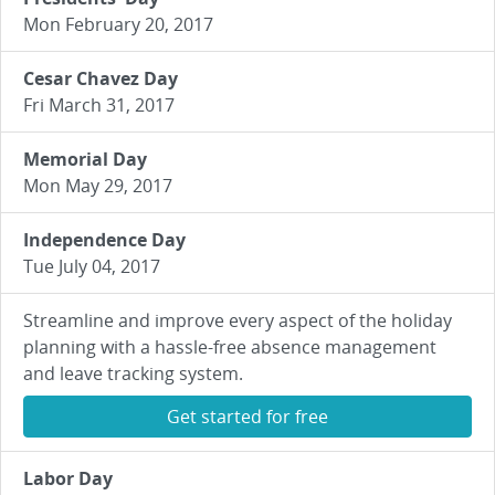
Mon February 20, 2017
Cesar Chavez Day
Fri March 31, 2017
Memorial Day
Mon May 29, 2017
Independence Day
Tue July 04, 2017
Streamline and improve every aspect of the holiday
planning with a hassle-free absence management
and leave tracking system.
Get started for free
Labor Day