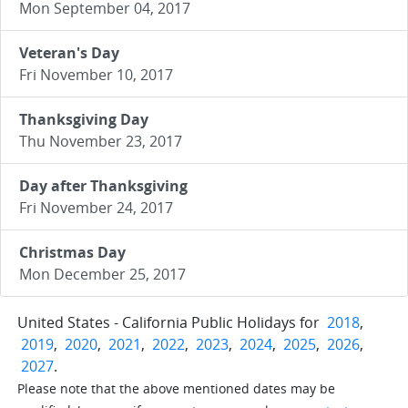
Mon September 04, 2017
Veteran's Day
Fri November 10, 2017
Thanksgiving Day
Thu November 23, 2017
Day after Thanksgiving
Fri November 24, 2017
Christmas Day
Mon December 25, 2017
United States - California Public Holidays for
2018
,
2019
,
2020
,
2021
,
2022
,
2023
,
2024
,
2025
,
2026
,
2027
.
Please note that the above mentioned dates may be