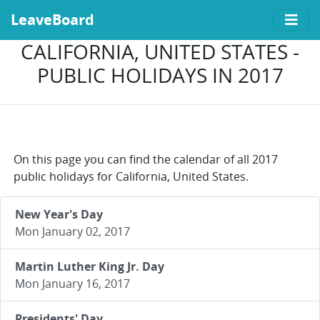
LeaveBoard
CALIFORNIA, UNITED STATES -
PUBLIC HOLIDAYS IN 2017
On this page you can find the calendar of all 2017
public holidays for California, United States.
New Year's Day
Mon January 02, 2017
Martin Luther King Jr. Day
Mon January 16, 2017
Presidents' Day