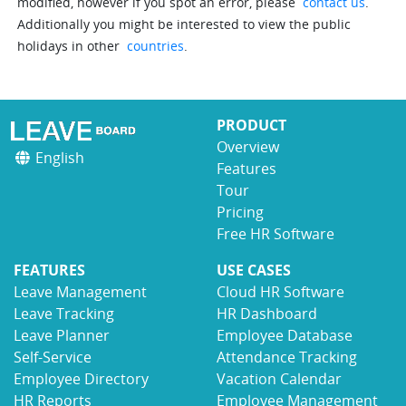
modified, however if you spot an error, please
contact us
.
Additionally you might be interested to view the public
holidays in other
countries
.
PRODUCT
Overview
English
Features
Tour
Pricing
Free HR Software
FEATURES
USE CASES
Leave Management
Cloud HR Software
Leave Tracking
HR Dashboard
Leave Planner
Employee Database
Self-Service
Attendance Tracking
Employee Directory
Vacation Calendar
HR Reports
Employee Management