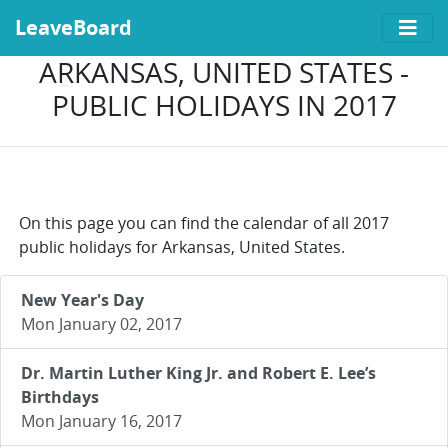
LeaveBoard
ARKANSAS, UNITED STATES -
PUBLIC HOLIDAYS IN 2017
On this page you can find the calendar of all 2017
public holidays for Arkansas, United States.
New Year's Day
Mon January 02, 2017
Dr. Martin Luther King Jr. and Robert E. Lee’s
Birthdays
Mon January 16, 2017