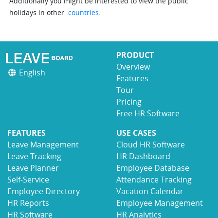
Additionally you might be interested to view the public
holidays in other
countries
.
PRODUCT
Overview
English
Features
Tour
Pricing
Free HR Software
FEATURES
USE CASES
Leave Management
Cloud HR Software
Leave Tracking
HR Dashboard
Leave Planner
Employee Database
Self-Service
Attendance Tracking
Employee Directory
Vacation Calendar
HR Reports
Employee Management
HR Software
HR Analytics