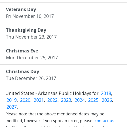
Veterans Day
Fri November 10, 2017
Thanksgiving Day
Thu November 23, 2017
Christmas Eve
Mon December 25, 2017
Christmas Day
Tue December 26, 2017
United States - Arkansas Public Holidays for
2018
,
2019
,
2020
,
2021
,
2022
,
2023
,
2024
,
2025
,
2026
,
2027
.
Please note that the above mentioned dates may be
modified, however if you spot an error, please
contact us
.