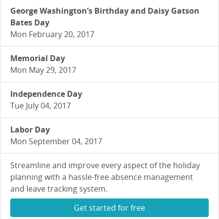
George Washington’s Birthday and Daisy Gatson
Bates Day
Mon February 20, 2017
Memorial Day
Mon May 29, 2017
Independence Day
Tue July 04, 2017
Labor Day
Mon September 04, 2017
Streamline and improve every aspect of the holiday
planning with a hassle-free absence management
and leave tracking system.
Get started for free