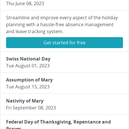
Thu June 08, 2023
Streamline and improve every aspect of the holiday
planning with a hassle-free absence management
and leave tracking system.
Get started for free
Swiss National Day
Tue August 01, 2023
Assumption of Mary
Tue August 15, 2023
Nativity of Mary
Fri September 08, 2023
Federal Day of Thanksgiving, Repentance and
Prayer