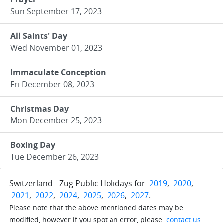
Sun September 17, 2023
All Saints' Day
Wed November 01, 2023
Immaculate Conception
Fri December 08, 2023
Christmas Day
Mon December 25, 2023
Boxing Day
Tue December 26, 2023
Switzerland - Zug Public Holidays for
2019
,
2020
,
2021
,
2022
,
2024
,
2025
,
2026
,
2027
.
Please note that the above mentioned dates may be
modified, however if you spot an error, please
contact us
.