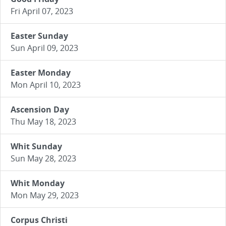
Fri April 07, 2023
Easter Sunday
Sun April 09, 2023
Easter Monday
Mon April 10, 2023
Ascension Day
Thu May 18, 2023
Whit Sunday
Sun May 28, 2023
Whit Monday
Mon May 29, 2023
Corpus Christi