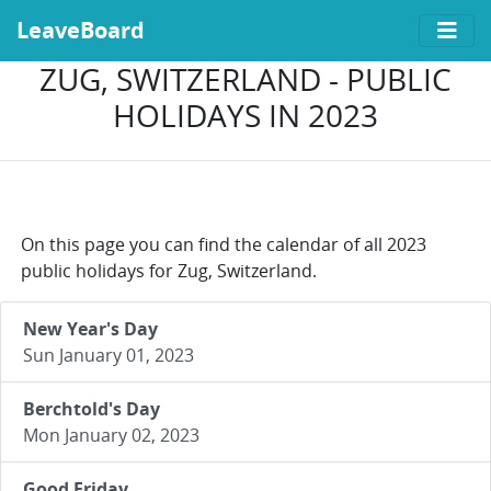
LeaveBoard
ZUG, SWITZERLAND - PUBLIC
HOLIDAYS IN 2023
On this page you can find the calendar of all 2023
public holidays for Zug, Switzerland.
New Year's Day
Sun January 01, 2023
Berchtold's Day
Mon January 02, 2023
Good Friday