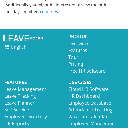
Additionally you might be interested to view the public
holidays in other
countries
.
PRODUCT
Overview
English
Features
Tour
Pricing
Free HR Software
FEATURES
USE CASES
Leave Management
Cloud HR Software
Leave Tracking
HR Dashboard
Leave Planner
Employee Database
Self-Service
Attendance Tracking
Employee Directory
Vacation Calendar
HR Reports
Employee Management