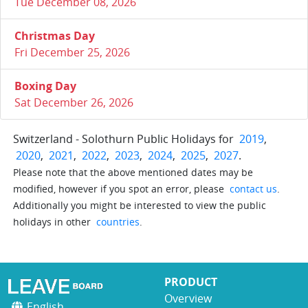
Tue December 08, 2026
Christmas Day
Fri December 25, 2026
Boxing Day
Sat December 26, 2026
Switzerland - Solothurn Public Holidays for
2019
,
2020
,
2021
,
2022
,
2023
,
2024
,
2025
,
2027
.
Please note that the above mentioned dates may be
modified, however if you spot an error, please
contact us
.
Additionally you might be interested to view the public
holidays in other
countries
.
PRODUCT
Overview
English