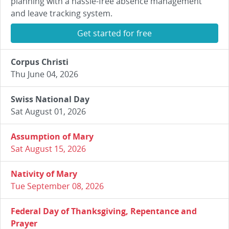
planning with a hassle-free absence management
and leave tracking system.
Get started for free
Corpus Christi
Thu June 04, 2026
Swiss National Day
Sat August 01, 2026
Assumption of Mary
Sat August 15, 2026
Nativity of Mary
Tue September 08, 2026
Federal Day of Thanksgiving, Repentance and
Prayer