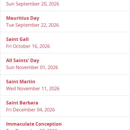
Sun September 20, 2026
Mauritius Day
Tue September 22, 2026
Saint Gall
Fri October 16, 2026
All Saints' Day
Sun November 01, 2026
Saint Martin
Wed November 11, 2026
Saint Barbara
Fri December 04, 2026
Immaculate Conception