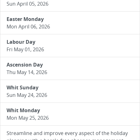
Sun April 05, 2026
Easter Monday
Mon April 06, 2026
Labour Day
Fri May 01, 2026
Ascension Day
Thu May 14, 2026
Whit Sunday
Sun May 24, 2026
Whit Monday
Mon May 25, 2026
Streamline and improve every aspect of the holiday