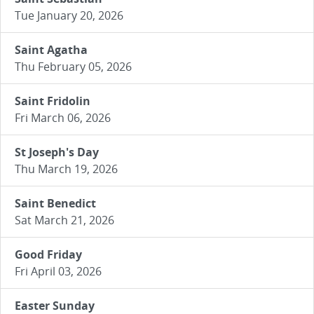
Tue January 20, 2026
Saint Agatha
Thu February 05, 2026
Saint Fridolin
Fri March 06, 2026
St Joseph's Day
Thu March 19, 2026
Saint Benedict
Sat March 21, 2026
Good Friday
Fri April 03, 2026
Easter Sunday