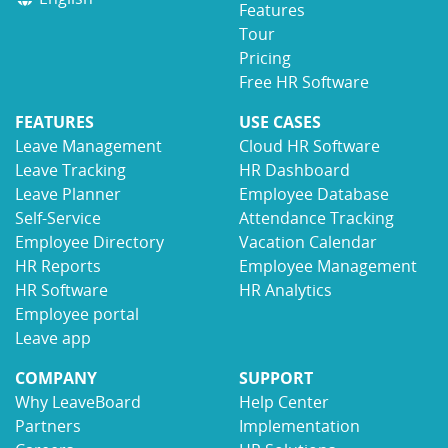
Features
Tour
Pricing
Free HR Software
FEATURES
USE CASES
Leave Management
Cloud HR Software
Leave Tracking
HR Dashboard
Leave Planner
Employee Database
Self-Service
Attendance Tracking
Employee Directory
Vacation Calendar
HR Reports
Employee Management
HR Software
HR Analytics
Employee portal
Leave app
COMPANY
SUPPORT
Why LeaveBoard
Help Center
Partners
Implementation