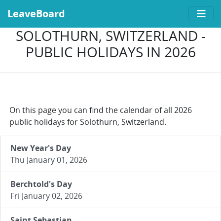
LeaveBoard
SOLOTHURN, SWITZERLAND -
PUBLIC HOLIDAYS IN 2026
On this page you can find the calendar of all 2026
public holidays for Solothurn, Switzerland.
New Year's Day
Thu January 01, 2026
Berchtold's Day
Fri January 02, 2026
Saint Sebastian