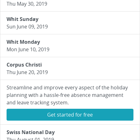
Thu May 30, 2019
Whit Sunday
Sun June 09, 2019
Whit Monday
Mon June 10, 2019
Corpus Christi
Thu June 20, 2019
Streamline and improve every aspect of the holiday
planning with a hassle-free absence management
and leave tracking system.
Get started for free
Swiss National Day
Thu August 01, 2019