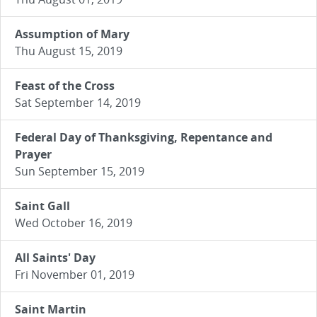
Assumption of Mary
Thu August 15, 2019
Feast of the Cross
Sat September 14, 2019
Federal Day of Thanksgiving, Repentance and
Prayer
Sun September 15, 2019
Saint Gall
Wed October 16, 2019
All Saints' Day
Fri November 01, 2019
Saint Martin