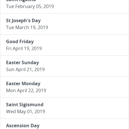
Tue February 05, 2019
St Joseph's Day
Tue March 19, 2019
Good Friday
Fri April 19, 2019
Easter Sunday
Sun April 21, 2019
Easter Monday
Mon April 22, 2019
Saint Sigismund
Wed May 01, 2019
Ascension Day