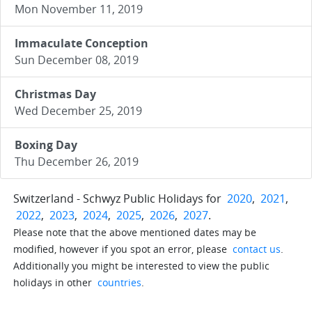
Mon November 11, 2019
Immaculate Conception
Sun December 08, 2019
Christmas Day
Wed December 25, 2019
Boxing Day
Thu December 26, 2019
Switzerland - Schwyz Public Holidays for
2020
,
2021
,
2022
,
2023
,
2024
,
2025
,
2026
,
2027
.
Please note that the above mentioned dates may be
modified, however if you spot an error, please
contact us
.
Additionally you might be interested to view the public
holidays in other
countries
.