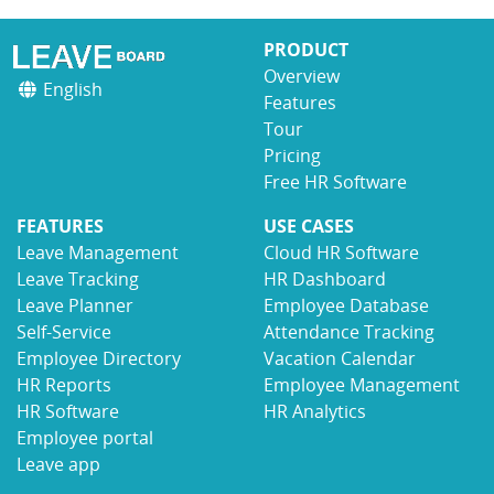
PRODUCT
Overview
English
Features
Tour
Pricing
Free HR Software
FEATURES
USE CASES
Leave Management
Cloud HR Software
Leave Tracking
HR Dashboard
Leave Planner
Employee Database
Self-Service
Attendance Tracking
Employee Directory
Vacation Calendar
HR Reports
Employee Management
HR Software
HR Analytics
Employee portal
Leave app