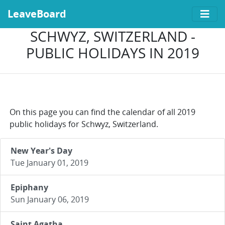
LeaveBoard
SCHWYZ, SWITZERLAND -
PUBLIC HOLIDAYS IN 2019
On this page you can find the calendar of all 2019
public holidays for Schwyz, Switzerland.
New Year's Day
Tue January 01, 2019
Epiphany
Sun January 06, 2019
Saint Agatha