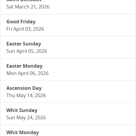
Sat March 21, 2026
Good Friday
Fri April 03, 2026
Easter Sunday
Sun April 05, 2026
Easter Monday
Mon April 06, 2026
Ascension Day
Thu May 14, 2026
Whit Sunday
Sun May 24, 2026
Whit Monday