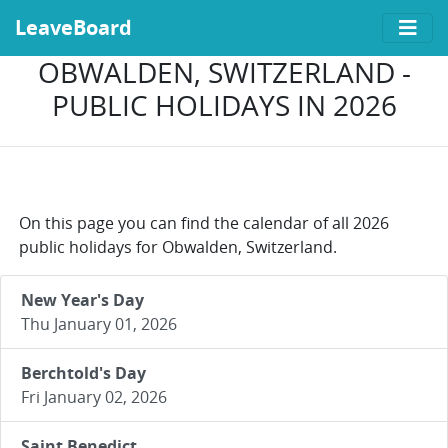
LeaveBoard
OBWALDEN, SWITZERLAND -
PUBLIC HOLIDAYS IN 2026
On this page you can find the calendar of all 2026
public holidays for Obwalden, Switzerland.
New Year's Day
Thu January 01, 2026
Berchtold's Day
Fri January 02, 2026
Saint Benedict