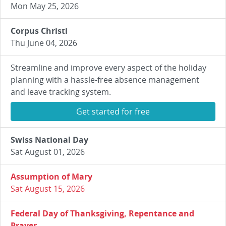
Mon May 25, 2026
Corpus Christi
Thu June 04, 2026
Streamline and improve every aspect of the holiday
planning with a hassle-free absence management
and leave tracking system.
Get started for free
Swiss National Day
Sat August 01, 2026
Assumption of Mary
Sat August 15, 2026
Federal Day of Thanksgiving, Repentance and
Prayer