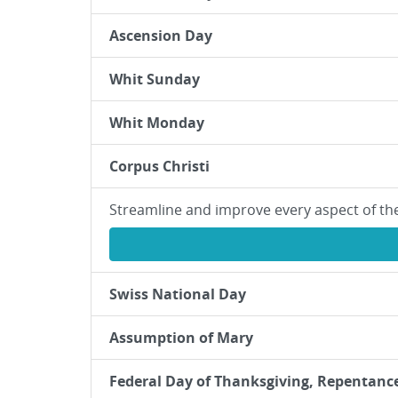
Ascension Day
Whit Sunday
Whit Monday
Corpus Christi
Streamline and improve every aspect of th
Swiss National Day
Assumption of Mary
Federal Day of Thanksgiving, Repentanc