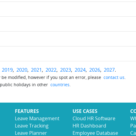
r
2019
,
2020
,
2021
,
2022
,
2023
,
2024
,
2026
,
2027
.
be modified, however if you spot an error, please
contact us
.
 public holidays in other
countries
.
FEATURES
USE CASES
C
Leave Management
Cloud HR Software
Wh
Leave Tracking
HR Dashboard
Pa
Leave Planner
Employee Database
Ca