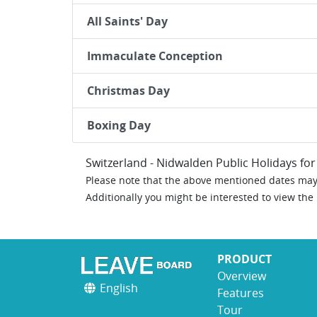
All Saints' Day
Immaculate Conception
Christmas Day
Boxing Day
Switzerland - Nidwalden Public Holidays fo
Please note that the above mentioned dates may 
Additionally you might be interested to view the
PRODUCT
Overview
English
Features
Tour