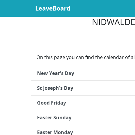
LeaveBoard
NIDWALDEN
On this page you can find the calendar of al
New Year's Day
St Joseph's Day
Good Friday
Easter Sunday
Easter Monday