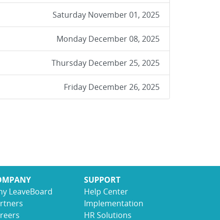
Saturday November 01, 2025
Monday December 08, 2025
Thursday December 25, 2025
Friday December 26, 2025
OMPANY
SUPPORT
y LeaveBoard
Help Center
rtners
Implementation
reers
HR Solutions