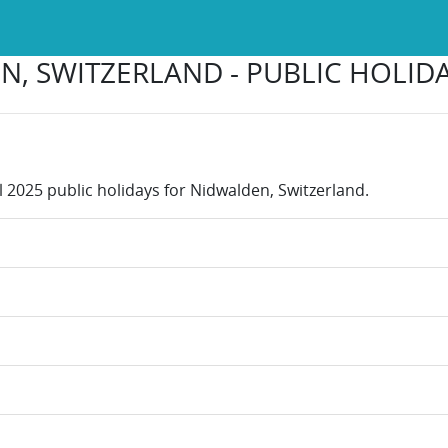
, SWITZERLAND - PUBLIC HOLIDA
l 2025 public holidays for Nidwalden, Switzerland.