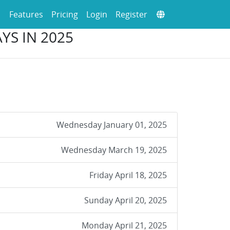
Features
Pricing
Login
Register
YS IN 2025
Wednesday January 01, 2025
Wednesday March 19, 2025
Friday April 18, 2025
Sunday April 20, 2025
Monday April 21, 2025