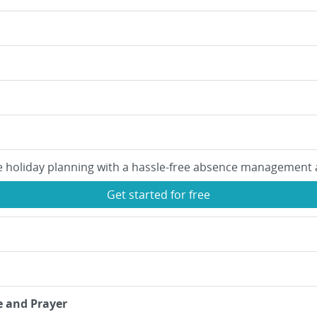
e holiday planning with a hassle-free absence management 
Get started for free
e and Prayer