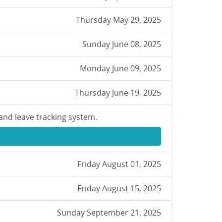
Thursday May 29, 2025
Sunday June 08, 2025
Monday June 09, 2025
Thursday June 19, 2025
and leave tracking system.
Friday August 01, 2025
Friday August 15, 2025
Sunday September 21, 2025