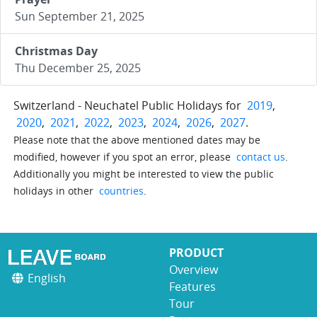
Sun September 21, 2025
Christmas Day
Thu December 25, 2025
Switzerland - Neuchatel Public Holidays for
2019
,
2020
,
2021
,
2022
,
2023
,
2024
,
2026
,
2027
.
Please note that the above mentioned dates may be
modified, however if you spot an error, please
contact us
.
Additionally you might be interested to view the public
holidays in other
countries
.
PRODUCT
Overview
English
Features
Tour