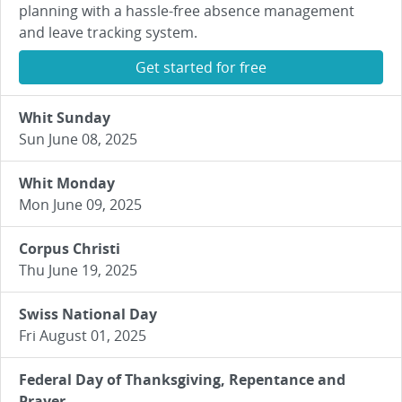
planning with a hassle-free absence management
and leave tracking system.
Get started for free
Whit Sunday
Sun June 08, 2025
Whit Monday
Mon June 09, 2025
Corpus Christi
Thu June 19, 2025
Swiss National Day
Fri August 01, 2025
Federal Day of Thanksgiving, Repentance and
Prayer