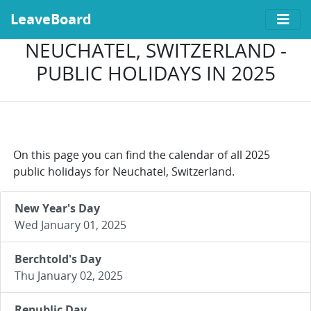
LeaveBoard
NEUCHATEL, SWITZERLAND -
PUBLIC HOLIDAYS IN 2025
On this page you can find the calendar of all 2025
public holidays for Neuchatel, Switzerland.
New Year's Day
Wed January 01, 2025
Berchtold's Day
Thu January 02, 2025
Republic Day