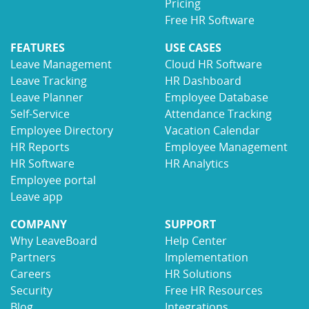
Pricing
Free HR Software
FEATURES
USE CASES
Leave Management
Cloud HR Software
Leave Tracking
HR Dashboard
Leave Planner
Employee Database
Self-Service
Attendance Tracking
Employee Directory
Vacation Calendar
HR Reports
Employee Management
HR Software
HR Analytics
Employee portal
Leave app
COMPANY
SUPPORT
Why LeaveBoard
Help Center
Partners
Implementation
Careers
HR Solutions
Security
Free HR Resources
Blog
Integrations