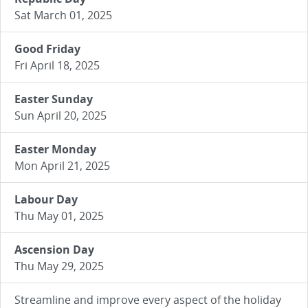
Sat March 01, 2025
Good Friday
Fri April 18, 2025
Easter Sunday
Sun April 20, 2025
Easter Monday
Mon April 21, 2025
Labour Day
Thu May 01, 2025
Ascension Day
Thu May 29, 2025
Streamline and improve every aspect of the holiday