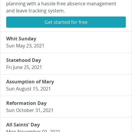
planning with a hassle-free absence management
and leave tracking system.
Get started for free
Whit Sunday
Sun May 23, 2021
Statehood Day
Fri June 25, 2021
Assumption of Mary
Sun August 15, 2021
Reformation Day
Sun October 31, 2021
All Saints' Day
Mon November 01, 2021