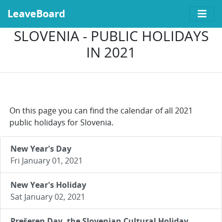
LeaveBoard
SLOVENIA - PUBLIC HOLIDAYS
IN 2021
On this page you can find the calendar of all 2021
public holidays for Slovenia.
New Year's Day
Fri January 01, 2021
New Year's Holiday
Sat January 02, 2021
Prešeren Day, the Slovenian Cultural Holiday