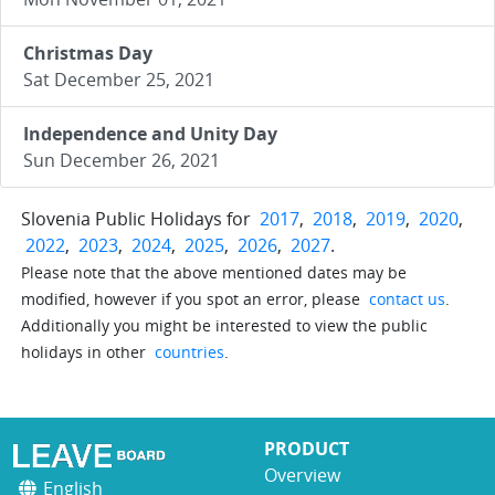
Christmas Day
Sat December 25, 2021
Independence and Unity Day
Sun December 26, 2021
Slovenia Public Holidays for
2017
,
2018
,
2019
,
2020
,
2022
,
2023
,
2024
,
2025
,
2026
,
2027
.
Please note that the above mentioned dates may be
modified, however if you spot an error, please
contact us
.
Additionally you might be interested to view the public
holidays in other
countries
.
PRODUCT
Overview
English