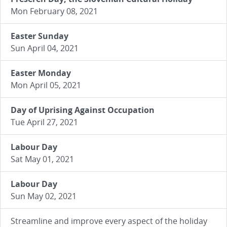
Mon February 08, 2021
Easter Sunday
Sun April 04, 2021
Easter Monday
Mon April 05, 2021
Day of Uprising Against Occupation
Tue April 27, 2021
Labour Day
Sat May 01, 2021
Labour Day
Sun May 02, 2021
Streamline and improve every aspect of the holiday