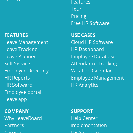
Features
Tour
Pricing
Free HR Software
FEATURES
USE CASES
Leave Management
Cloud HR Software
Leave Tracking
HR Dashboard
Leave Planner
Employee Database
Self-Service
Attendance Tracking
Employee Directory
Vacation Calendar
HR Reports
Employee Management
HR Software
HR Analytics
Employee portal
Leave app
COMPANY
SUPPORT
Why LeaveBoard
Help Center
Partners
Implementation
Careers
HR Solutions