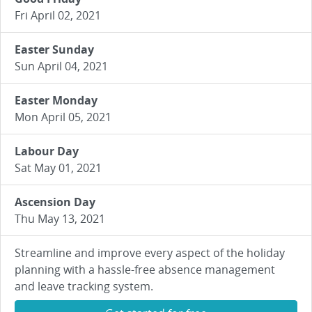
Fri April 02, 2021
Easter Sunday
Sun April 04, 2021
Easter Monday
Mon April 05, 2021
Labour Day
Sat May 01, 2021
Ascension Day
Thu May 13, 2021
Streamline and improve every aspect of the holiday
planning with a hassle-free absence management
and leave tracking system.