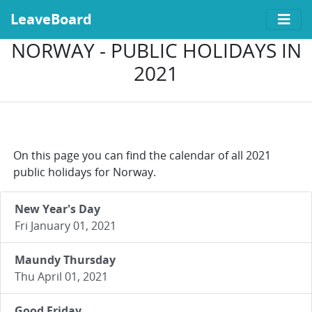
LeaveBoard
NORWAY - PUBLIC HOLIDAYS IN
2021
On this page you can find the calendar of all 2021
public holidays for Norway.
New Year's Day
Fri January 01, 2021
Maundy Thursday
Thu April 01, 2021
Good Friday