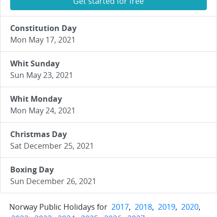
Get started for free
Constitution Day
Mon May 17, 2021
Whit Sunday
Sun May 23, 2021
Whit Monday
Mon May 24, 2021
Christmas Day
Sat December 25, 2021
Boxing Day
Sun December 26, 2021
Norway Public Holidays for
2017
,
2018
,
2019
,
2020
,