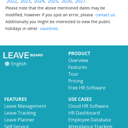
2022
,
2023
,
2024
,
2025
,
2026
,
2027
.
Please note that the above mentioned dates may be
modified, however if you spot an error, please
contact us
.
Additionally you might be interested to view the public
holidays in other
countries
.
PRODUCT
Overview
English
Features
Tour
Pricing
Free HR Software
FEATURES
USE CASES
Leave Management
Cloud HR Software
Leave Tracking
HR Dashboard
Leave Planner
Employee Database
Self-Service
Attendance Tracking