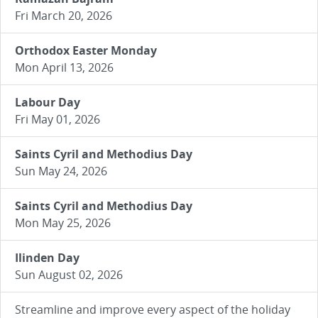
Fri March 20, 2026
Orthodox Easter Monday
Mon April 13, 2026
Labour Day
Fri May 01, 2026
Saints Cyril and Methodius Day
Sun May 24, 2026
Saints Cyril and Methodius Day
Mon May 25, 2026
Ilinden Day
Sun August 02, 2026
Streamline and improve every aspect of the holiday