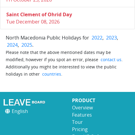
Saint Clement of Ohrid Day
Tue December 08, 2026
North Macedonia Public Holidays for
2022
,
2023
,
2024
,
2025
.
Please note that the above mentioned dates may be
modified, however if you spot an error, please
contact us
.
Additionally you might be interested to view the public
holidays in other
countries
.
PRODUCT
Overview
English
Features
Tour
Pricing