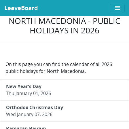
LeaveBoard
NORTH MACEDONIA - PUBLIC
HOLIDAYS IN 2026
On this page you can find the calendar of all 2026
public holidays for North Macedonia.
New Year's Day
Thu January 01, 2026
Orthodox Christmas Day
Wed January 07, 2026
Ramazan Bajram