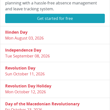
planning with a hassle-free absence management
and leave tracking system.
Get started for free
Ilinden Day
Mon August 03, 2026
Independence Day
Tue September 08, 2026
Revolution Day
Sun October 11, 2026
Revolution Day Holiday
Mon October 12, 2026
Day of the Macedonian Revolutionary
Fri October 23, 2026