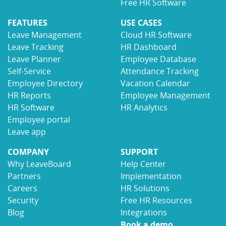
Free HR Software
FEATURES
USE CASES
Leave Management
Cloud HR Software
Leave Tracking
HR Dashboard
Leave Planner
Employee Database
Self-Service
Attendance Tracking
Employee Directory
Vacation Calendar
HR Reports
Employee Management
HR Software
HR Analytics
Employee portal
Leave app
COMPANY
SUPPORT
Why LeaveBoard
Help Center
Partners
Implementation
Careers
HR Solutions
Security
Free HR Resources
Blog
Integrations
Book a demo