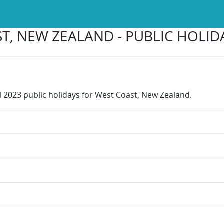
T, NEW ZEALAND - PUBLIC HOLIDA
ll 2023 public holidays for West Coast, New Zealand.