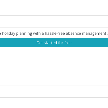
e holiday planning with a hassle-free absence management 
Get started for free