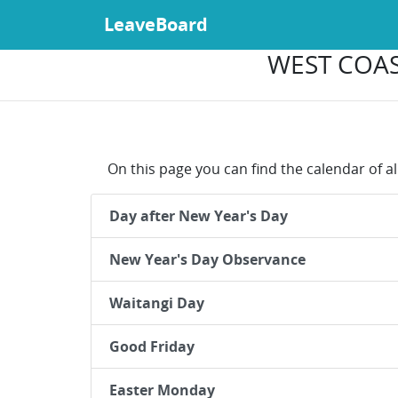
LeaveBoard
WEST COAS
On this page you can find the calendar of a
Day after New Year's Day
New Year's Day Observance
Waitangi Day
Good Friday
Easter Monday