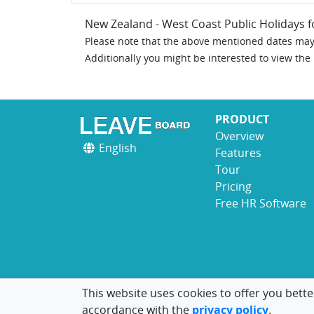
New Zealand - West Coast Public Holidays 
Please note that the above mentioned dates may 
Additionally you might be interested to view the
PRODUCT
Overview
English
Features
Tour
Pricing
Free HR Software
This website uses cookies to offer you bette
accordance with the
privacy policy
.