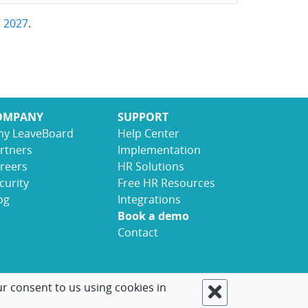
,
2027
.
OMPANY
SUPPORT
y LeaveBoard
Help Center
rtners
Implementation
reers
HR Solutions
curity
Free HR Resources
og
Integrations
Book a demo
Contact
ur consent to us using cookies in