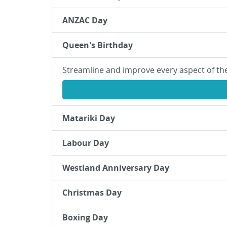
ANZAC Day
Queen's Birthday
Streamline and improve every aspect of th
Matariki Day
Labour Day
Westland Anniversary Day
Christmas Day
Boxing Day