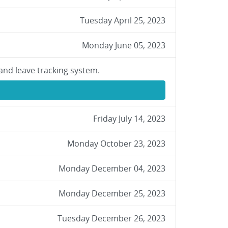
Tuesday April 25, 2023
Monday June 05, 2023
and leave tracking system.
Friday July 14, 2023
Monday October 23, 2023
Monday December 04, 2023
Monday December 25, 2023
Tuesday December 26, 2023