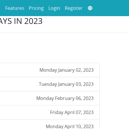
Features
Pricing
Login
Register
YS IN 2023
Monday January 02, 2023
Tuesday January 03, 2023
Monday February 06, 2023
Friday April 07, 2023
Monday April 10, 2023