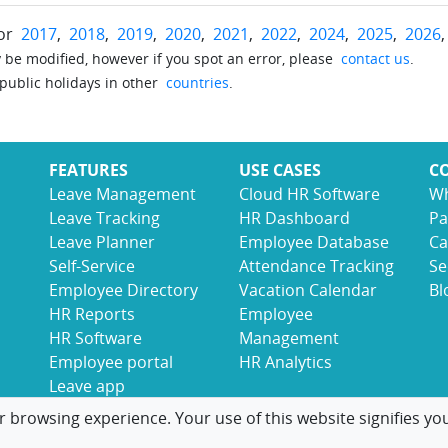
for
2017
,
2018
,
2019
,
2020
,
2021
,
2022
,
2024
,
2025
,
2026
be modified, however if you spot an error, please
contact us
.
 public holidays in other
countries
.
FEATURES
USE CASES
C
Leave Management
Cloud HR Software
Wh
Leave Tracking
HR Dashboard
Pa
Leave Planner
Employee Database
Ca
Self-Service
Attendance Tracking
Se
Employee Directory
Vacation Calendar
Bl
HR Reports
Employee
HR Software
Management
Employee portal
HR Analytics
Leave app
r browsing experience. Your use of this website signifies yo
© 2017-2026 LeaveBoard
Terms
Privacy