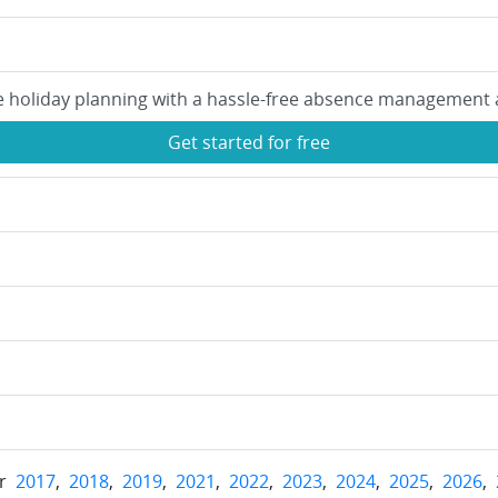
e holiday planning with a hassle-free absence management 
Get started for free
or
2017
,
2018
,
2019
,
2021
,
2022
,
2023
,
2024
,
2025
,
2026
,