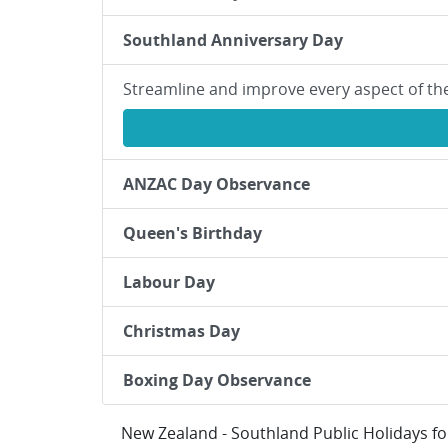
Southland Anniversary Day
Streamline and improve every aspect of th
ANZAC Day Observance
Queen's Birthday
Labour Day
Christmas Day
Boxing Day Observance
New Zealand - Southland Public Holidays f