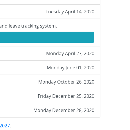
Tuesday April 14, 2020
and leave tracking system.
Monday April 27, 2020
Monday June 01, 2020
Monday October 26, 2020
Friday December 25, 2020
Monday December 28, 2020
2027
.