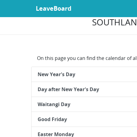
LeaveBoard
SOUTHLAND
On this page you can find the calendar of a
New Year's Day
Day after New Year's Day
Waitangi Day
Good Friday
Easter Monday