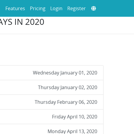
Features
Pricing
Login
Register
YS IN 2020
Wednesday January 01, 2020
Thursday January 02, 2020
Thursday February 06, 2020
Friday April 10, 2020
Monday April 13, 2020