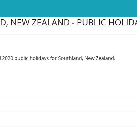
, NEW ZEALAND - PUBLIC HOLIDA
ll 2020 public holidays for Southland, New Zealand.