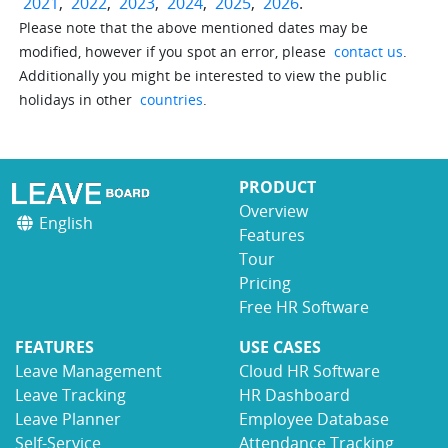
2021
,
2022
,
2023
,
2024
,
2025
,
2026
.
Please note that the above mentioned dates may be
modified, however if you spot an error, please
contact us
.
Additionally you might be interested to view the public
holidays in other
countries
.
PRODUCT
Overview
English
Features
Tour
Pricing
Free HR Software
FEATURES
USE CASES
Leave Management
Cloud HR Software
Leave Tracking
HR Dashboard
Leave Planner
Employee Database
Self-Service
Attendance Tracking