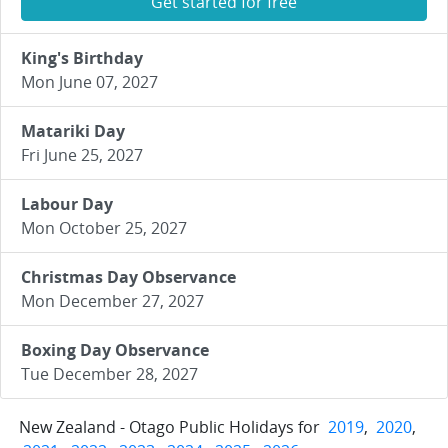
Get started for free
King's Birthday
Mon June 07, 2027
Matariki Day
Fri June 25, 2027
Labour Day
Mon October 25, 2027
Christmas Day Observance
Mon December 27, 2027
Boxing Day Observance
Tue December 28, 2027
New Zealand - Otago Public Holidays for
2019
,
2020
,