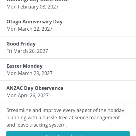
Mon February 08, 2027
Otago Anniversary Day
Mon March 22, 2027
Good Friday
Fri March 26, 2027
Easter Monday
Mon March 29, 2027
ANZAC Day Observance
Mon April 26, 2027
Streamline and improve every aspect of the holiday
planning with a hassle-free absence management
and leave tracking system.