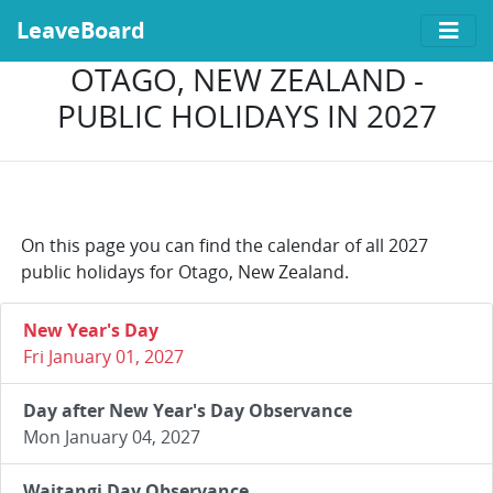
LeaveBoard
OTAGO, NEW ZEALAND -
PUBLIC HOLIDAYS IN 2027
On this page you can find the calendar of all 2027
public holidays for Otago, New Zealand.
New Year's Day
Fri January 01, 2027
Day after New Year's Day Observance
Mon January 04, 2027
Waitangi Day Observance