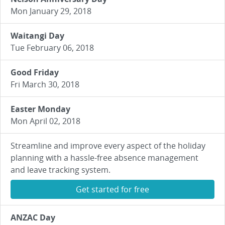
Mon January 29, 2018
Waitangi Day
Tue February 06, 2018
Good Friday
Fri March 30, 2018
Easter Monday
Mon April 02, 2018
Streamline and improve every aspect of the holiday
planning with a hassle-free absence management
and leave tracking system.
Get started for free
ANZAC Day