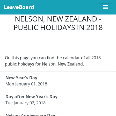
LeaveBoard
NELSON, NEW ZEALAND -
PUBLIC HOLIDAYS IN 2018
On this page you can find the calendar of all 2018
public holidays for Nelson, New Zealand.
New Year's Day
Mon January 01, 2018
Day after New Year's Day
Tue January 02, 2018
Nelson Anniversary Day