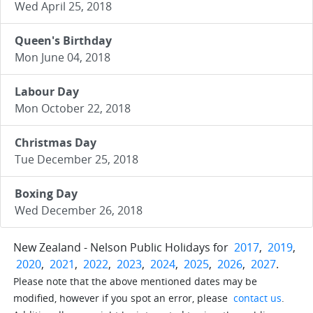
Wed April 25, 2018
Queen's Birthday
Mon June 04, 2018
Labour Day
Mon October 22, 2018
Christmas Day
Tue December 25, 2018
Boxing Day
Wed December 26, 2018
New Zealand - Nelson Public Holidays for
2017
,
2019
,
2020
,
2021
,
2022
,
2023
,
2024
,
2025
,
2026
,
2027
.
Please note that the above mentioned dates may be
modified, however if you spot an error, please
contact us
.