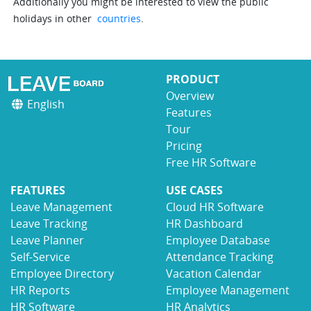
Additionally you might be interested to view the public
holidays in other
countries
.
PRODUCT
Overview
English
Features
Tour
Pricing
Free HR Software
FEATURES
USE CASES
Leave Management
Cloud HR Software
Leave Tracking
HR Dashboard
Leave Planner
Employee Database
Self-Service
Attendance Tracking
Employee Directory
Vacation Calendar
HR Reports
Employee Management
HR Software
HR Analytics