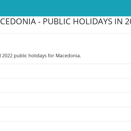
CEDONIA - PUBLIC HOLIDAYS IN 2
ll 2022 public holidays for Macedonia.