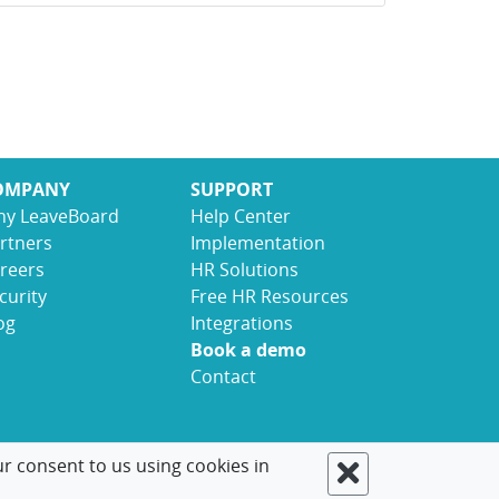
OMPANY
SUPPORT
y LeaveBoard
Help Center
rtners
Implementation
reers
HR Solutions
curity
Free HR Resources
og
Integrations
Book a demo
Contact
ur consent to us using cookies in