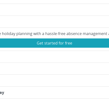
e holiday planning with a hassle-free absence management 
Get started for free
ay