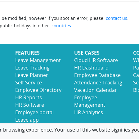
be modified, however if you spot an error, please
contact us
.
 public holidays in other
countries
.
FEATURES
USE CASES
C
Leave Management
Cloud HR Software
Wh
Leave Tracking
HR Dashboard
Pa
Leave Planner
Employee Database
Ca
Self-Service
Attendance Tracking
Se
Employee Directory
Vacation Calendar
Bl
HR Reports
Employee
HR Software
Management
Employee portal
HR Analytics
Leave app
r browsing experience. Your use of this website signifies yo
© 2017-2026 LeaveBoard
Terms
Privacy