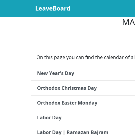
LeaveBoard
MA
On this page you can find the calendar of a
New Year's Day
Orthodox Christmas Day
Orthodox Easter Monday
Labor Day
Labor Day | Ramazan Bajram