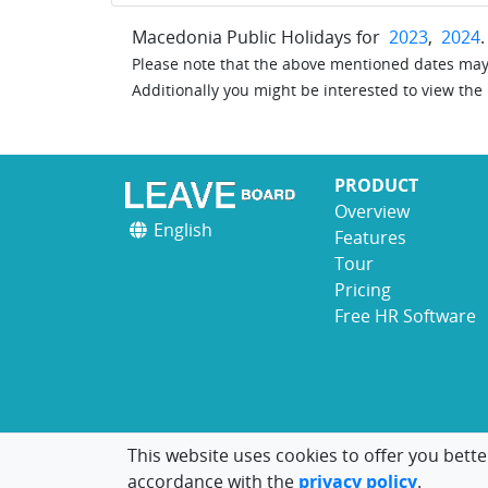
Macedonia Public Holidays for
2023
,
2024
.
Please note that the above mentioned dates may 
Additionally you might be interested to view the
PRODUCT
Overview
English
Features
Tour
Pricing
Free HR Software
This website uses cookies to offer you bette
accordance with the
privacy policy
.