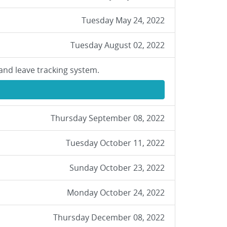
Tuesday May 24, 2022
Tuesday August 02, 2022
and leave tracking system.
Thursday September 08, 2022
Tuesday October 11, 2022
Sunday October 23, 2022
Monday October 24, 2022
Thursday December 08, 2022