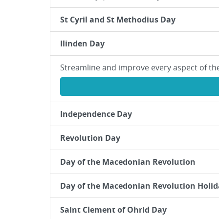
St Cyril and St Methodius Day
Ilinden Day
Streamline and improve every aspect of th
Independence Day
Revolution Day
Day of the Macedonian Revolution
Day of the Macedonian Revolution Holid
Saint Clement of Ohrid Day