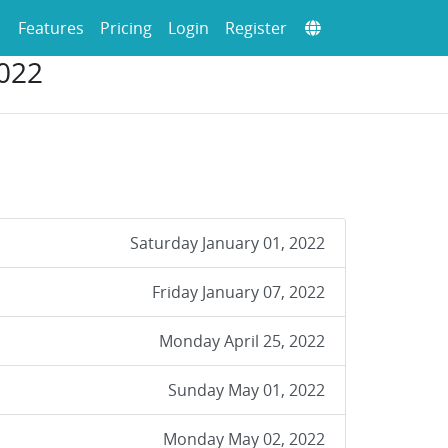
Features
Pricing
Login
Register
022
Saturday January 01, 2022
Friday January 07, 2022
Monday April 25, 2022
Sunday May 01, 2022
Monday May 02, 2022