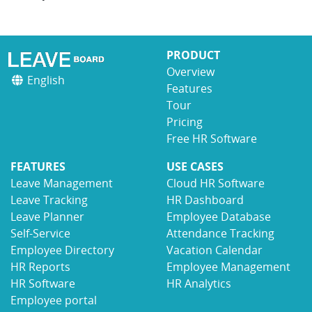
PRODUCT
Overview
English
Features
Tour
Pricing
Free HR Software
FEATURES
USE CASES
Leave Management
Cloud HR Software
Leave Tracking
HR Dashboard
Leave Planner
Employee Database
Self-Service
Attendance Tracking
Employee Directory
Vacation Calendar
HR Reports
Employee Management
HR Software
HR Analytics
Employee portal