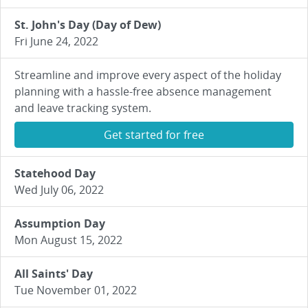
St. John's Day (Day of Dew)
Fri June 24, 2022
Streamline and improve every aspect of the holiday
planning with a hassle-free absence management
and leave tracking system.
Get started for free
Statehood Day
Wed July 06, 2022
Assumption Day
Mon August 15, 2022
All Saints' Day
Tue November 01, 2022