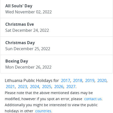
All Souls' Day
Wed November 02, 2022
Christmas Eve
Sat December 24, 2022
Christmas Day
Sun December 25, 2022
Boxing Day
Mon December 26, 2022
Lithuania Public Holidays for
2017
,
2018
,
2019
,
2020
,
2021
,
2023
,
2024
,
2025
,
2026
,
2027
.
Please note that the above mentioned dates may be
modified, however if you spot an error, please
contact us
.
Additionally you might be interested to view the public
holidays in other
countries
.