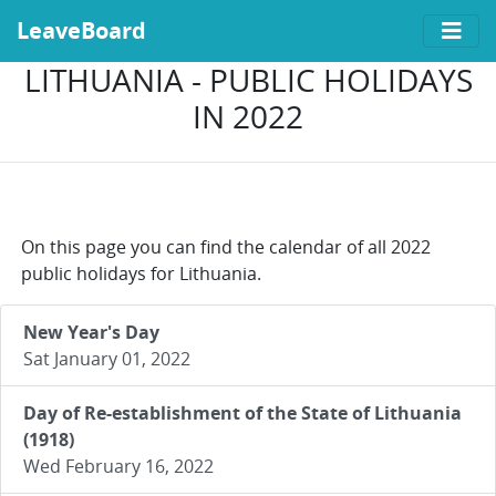
LeaveBoard
LITHUANIA - PUBLIC HOLIDAYS
IN 2022
On this page you can find the calendar of all 2022
public holidays for Lithuania.
New Year's Day
Sat January 01, 2022
Day of Re-establishment of the State of Lithuania
(1918)
Wed February 16, 2022