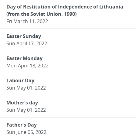
Day of Restitution of Independence of Lithuania
(from the Soviet Union, 1990)
Fri March 11, 2022
Easter Sunday
Sun April 17, 2022
Easter Monday
Mon April 18, 2022
Labour Day
Sun May 01, 2022
Mother's day
Sun May 01, 2022
Father's Day
Sun June 05, 2022