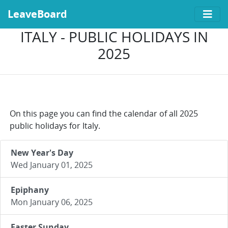
LeaveBoard
ITALY - PUBLIC HOLIDAYS IN
2025
On this page you can find the calendar of all 2025
public holidays for Italy.
New Year's Day
Wed January 01, 2025
Epiphany
Mon January 06, 2025
Easter Sunday