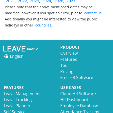
2021
,
2022
,
2023
,
2024
,
2026
,
2027
.
Please note that the above mentioned dates may be
modified, however if you spot an error, please
contact us
.
Additionally you might be interested to view the public
holidays in other
countries
.
PRODUCT
Overview
English
Features
Tour
Pricing
Free HR Software
FEATURES
USE CASES
Leave Management
Cloud HR Software
Leave Tracking
HR Dashboard
Leave Planner
Employee Database
Self-Service
Attendance Tracking