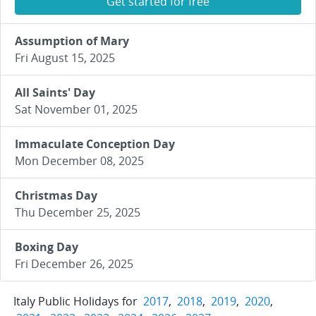
Get started for free
Assumption of Mary
Fri August 15, 2025
All Saints' Day
Sat November 01, 2025
Immaculate Conception Day
Mon December 08, 2025
Christmas Day
Thu December 25, 2025
Boxing Day
Fri December 26, 2025
Italy Public Holidays for
2017
,
2018
,
2019
,
2020
,