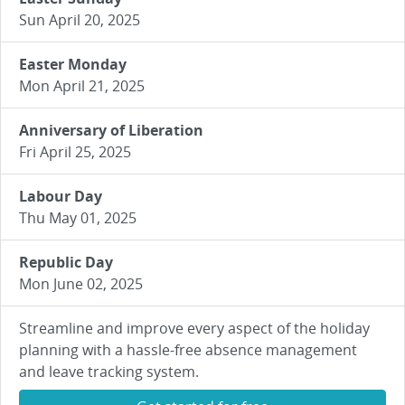
Sun April 20, 2025
Easter Monday
Mon April 21, 2025
Anniversary of Liberation
Fri April 25, 2025
Labour Day
Thu May 01, 2025
Republic Day
Mon June 02, 2025
Streamline and improve every aspect of the holiday
planning with a hassle-free absence management
and leave tracking system.