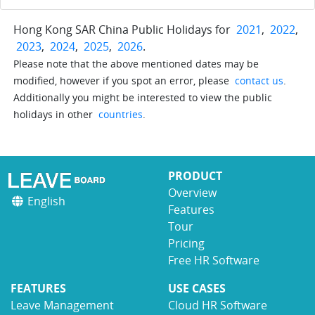
Hong Kong SAR China Public Holidays for
2021
,
2022
,
2023
,
2024
,
2025
,
2026
.
Please note that the above mentioned dates may be
modified, however if you spot an error, please
contact us
.
Additionally you might be interested to view the public
holidays in other
countries
.
PRODUCT
Overview
English
Features
Tour
Pricing
Free HR Software
FEATURES
USE CASES
Leave Management
Cloud HR Software