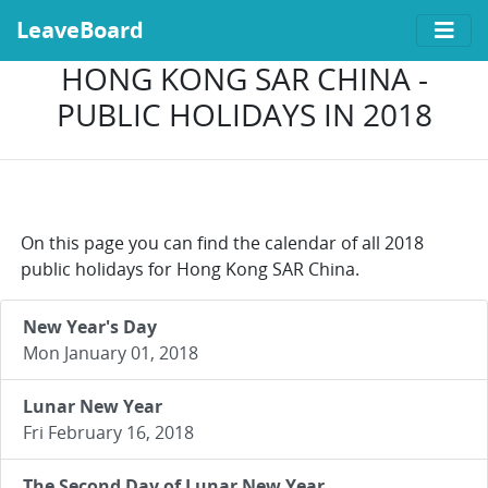
LeaveBoard
HONG KONG SAR CHINA -
PUBLIC HOLIDAYS IN 2018
On this page you can find the calendar of all 2018
public holidays for Hong Kong SAR China.
New Year's Day
Mon January 01, 2018
Lunar New Year
Fri February 16, 2018
The Second Day of Lunar New Year