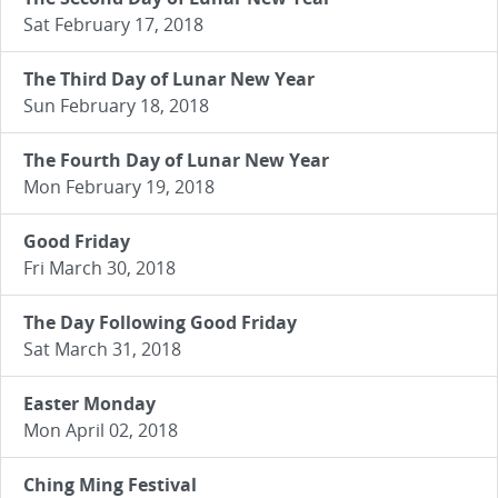
Sat February 17, 2018
The Third Day of Lunar New Year
Sun February 18, 2018
The Fourth Day of Lunar New Year
Mon February 19, 2018
Good Friday
Fri March 30, 2018
The Day Following Good Friday
Sat March 31, 2018
Easter Monday
Mon April 02, 2018
Ching Ming Festival