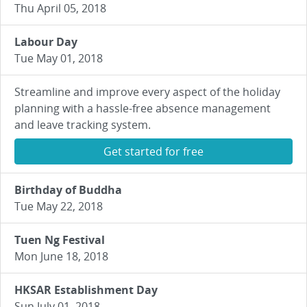
Thu April 05, 2018
Labour Day
Tue May 01, 2018
Streamline and improve every aspect of the holiday
planning with a hassle-free absence management
and leave tracking system.
Get started for free
Birthday of Buddha
Tue May 22, 2018
Tuen Ng Festival
Mon June 18, 2018
HKSAR Establishment Day
Sun July 01, 2018