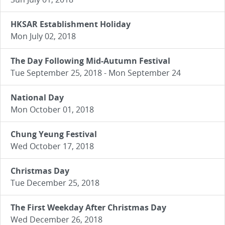
HKSAR Establishment Holiday
Mon July 02, 2018
The Day Following Mid-Autumn Festival
Tue September 25, 2018 - Mon September 24
National Day
Mon October 01, 2018
Chung Yeung Festival
Wed October 17, 2018
Christmas Day
Tue December 25, 2018
The First Weekday After Christmas Day
Wed December 26, 2018