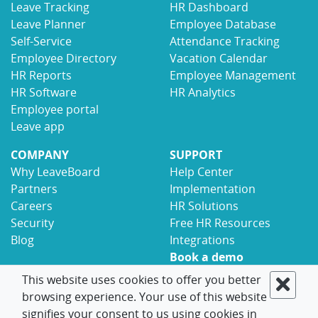
Leave Tracking
HR Dashboard
Leave Planner
Employee Database
Self-Service
Attendance Tracking
Employee Directory
Vacation Calendar
HR Reports
Employee Management
HR Software
HR Analytics
Employee portal
Leave app
COMPANY
SUPPORT
Why LeaveBoard
Help Center
Partners
Implementation
Careers
HR Solutions
Security
Free HR Resources
Blog
Integrations
Book a demo
Contact
This website uses cookies to offer you better
browsing experience. Your use of this website
© 2017-2026 LeaveBoard
Terms
Privacy
signifies your consent to us using cookies in