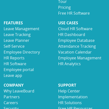
Tour
Pricing
Free HR Software
FEATURES
USE CASES
Leave Management
Cloud HR Software
Leave Tracking
HR Dashboard
Leave Planner
Employee Database
Self-Service
Attendance Tracking
Employee Directory
Vacation Calendar
HR Reports
Employee Management
HR Software
HR Analytics
Employee portal
Leave app
COMPANY
SUPPORT
Why LeaveBoard
Help Center
Partners
Implementation
Careers
HR Solutions
Security
Free HR Resources