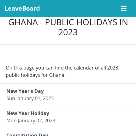
LeaveBoard
GHANA - PUBLIC HOLIDAYS IN
2023
On this page you can find the calendar of all 2023
public holidays for Ghana.
New Year's Day
Sun January 01, 2023
New Year Holiday
Mon January 02, 2023
Constitution Day