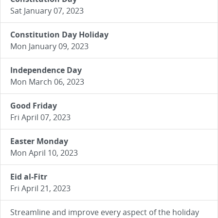
Sat January 07, 2023
Constitution Day Holiday
Mon January 09, 2023
Independence Day
Mon March 06, 2023
Good Friday
Fri April 07, 2023
Easter Monday
Mon April 10, 2023
Eid al-Fitr
Fri April 21, 2023
Streamline and improve every aspect of the holiday