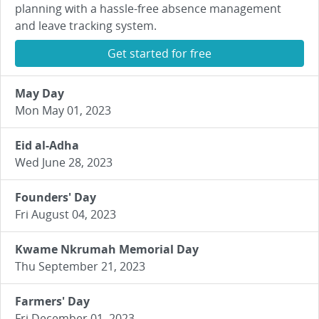
planning with a hassle-free absence management
and leave tracking system.
Get started for free
May Day
Mon May 01, 2023
Eid al-Adha
Wed June 28, 2023
Founders' Day
Fri August 04, 2023
Kwame Nkrumah Memorial Day
Thu September 21, 2023
Farmers' Day
Fri December 01, 2023