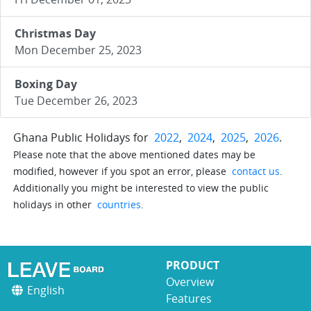
Christmas Day
Mon December 25, 2023
Boxing Day
Tue December 26, 2023
Ghana Public Holidays for
2022
,
2024
,
2025
,
2026
.
Please note that the above mentioned dates may be
modified, however if you spot an error, please
contact us
.
Additionally you might be interested to view the public
holidays in other
countries
.
PRODUCT
Overview
English
Features