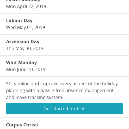
Mon April 22, 2019
Labour Day
Wed May 01, 2019
Ascension Day
Thu May 30, 2019
Whit Monday
Mon June 10, 2019
Streamline and improve every aspect of the holiday
planning with a hassle-free absence management
and leave tracking system.
Get started for free
Corpus Christi