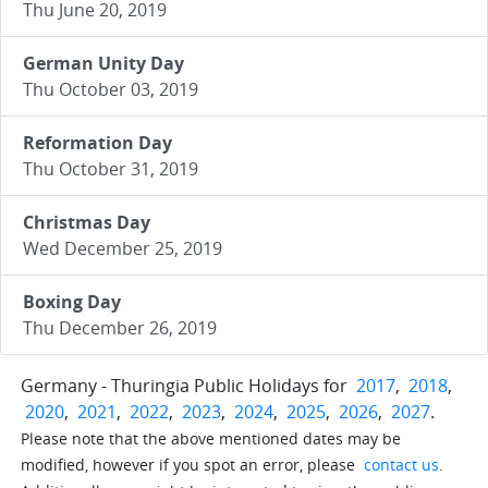
Thu June 20, 2019
German Unity Day
Thu October 03, 2019
Reformation Day
Thu October 31, 2019
Christmas Day
Wed December 25, 2019
Boxing Day
Thu December 26, 2019
Germany - Thuringia Public Holidays for
2017
,
2018
,
2020
,
2021
,
2022
,
2023
,
2024
,
2025
,
2026
,
2027
.
Please note that the above mentioned dates may be
modified, however if you spot an error, please
contact us
.