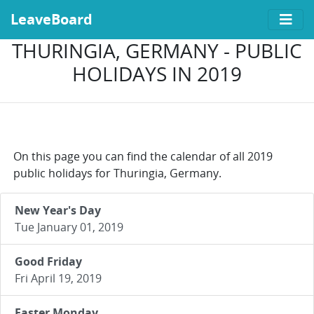
LeaveBoard
THURINGIA, GERMANY - PUBLIC
HOLIDAYS IN 2019
On this page you can find the calendar of all 2019
public holidays for Thuringia, Germany.
New Year's Day
Tue January 01, 2019
Good Friday
Fri April 19, 2019
Easter Monday