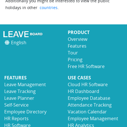
Additionally you might be interested to view the public
holidays in other
countries
.
PRODUCT
Overview
English
Features
Tour
Pricing
Free HR Software
FEATURES
USE CASES
Leave Management
Cloud HR Software
Leave Tracking
HR Dashboard
Leave Planner
Employee Database
Self-Service
Attendance Tracking
Employee Directory
Vacation Calendar
HR Reports
Employee Management
HR Software
HR Analytics