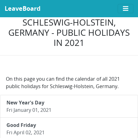
LeaveBoard
SCHLESWIG-HOLSTEIN,
GERMANY - PUBLIC HOLIDAYS
IN 2021
On this page you can find the calendar of all 2021
public holidays for Schleswig-Holstein, Germany.
New Year's Day
Fri January 01, 2021
Good Friday
Fri April 02, 2021