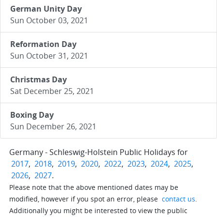
German Unity Day
Sun October 03, 2021
Reformation Day
Sun October 31, 2021
Christmas Day
Sat December 25, 2021
Boxing Day
Sun December 26, 2021
Germany - Schleswig-Holstein Public Holidays for
2017
,
2018
,
2019
,
2020
,
2022
,
2023
,
2024
,
2025
,
2026
,
2027
.
Please note that the above mentioned dates may be
modified, however if you spot an error, please
contact us
.
Additionally you might be interested to view the public