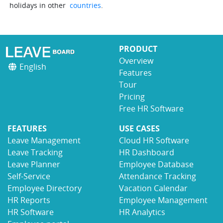
holidays in other
countries
.
PRODUCT
Overview
English
Features
Tour
Pricing
Free HR Software
FEATURES
USE CASES
Leave Management
Cloud HR Software
Leave Tracking
HR Dashboard
Leave Planner
Employee Database
Self-Service
Attendance Tracking
Employee Directory
Vacation Calendar
HR Reports
Employee Management
HR Software
HR Analytics