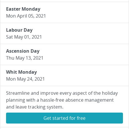
Easter Monday
Mon April 05, 2021
Labour Day
Sat May 01, 2021
Ascension Day
Thu May 13, 2021
Whit Monday
Mon May 24, 2021
Streamline and improve every aspect of the holiday
planning with a hassle-free absence management
and leave tracking system.
Get started for free