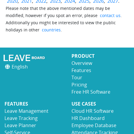
2020
,
2021
,
2022
,
2023
,
2024
,
2025
,
2026
,
2027
.
Please note that the above mentioned dates may be
modified, however if you spot an error, please
contact us
.
Additionally you might be interested to view the public
holidays in other
countries
.
PRODUCT
Overview
English
Features
Tour
Pricing
Free HR Software
FEATURES
USE CASES
Leave Management
Cloud HR Software
Leave Tracking
HR Dashboard
Leave Planner
Employee Database
Self-Service
Attendance Tracking