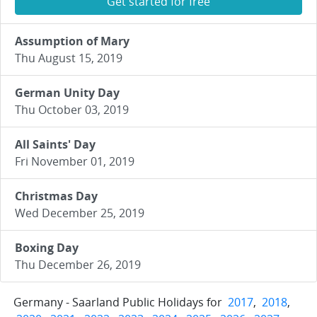
Get started for free
Assumption of Mary
Thu August 15, 2019
German Unity Day
Thu October 03, 2019
All Saints' Day
Fri November 01, 2019
Christmas Day
Wed December 25, 2019
Boxing Day
Thu December 26, 2019
Germany - Saarland Public Holidays for
2017
,
2018
,