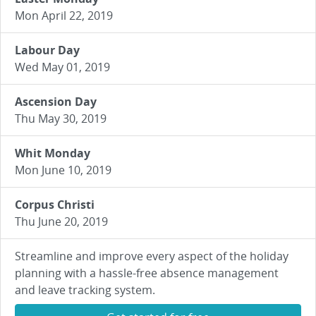
Mon April 22, 2019
Labour Day
Wed May 01, 2019
Ascension Day
Thu May 30, 2019
Whit Monday
Mon June 10, 2019
Corpus Christi
Thu June 20, 2019
Streamline and improve every aspect of the holiday
planning with a hassle-free absence management
and leave tracking system.