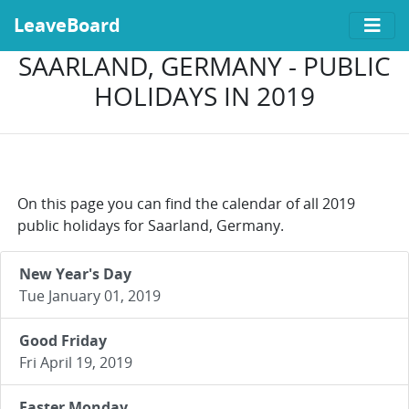
LeaveBoard
SAARLAND, GERMANY - PUBLIC
HOLIDAYS IN 2019
On this page you can find the calendar of all 2019
public holidays for Saarland, Germany.
New Year's Day
Tue January 01, 2019
Good Friday
Fri April 19, 2019
Easter Monday