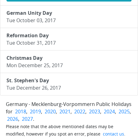
German Unity Day
Tue October 03, 2017
Reformation Day
Tue October 31, 2017
Christmas Day
Mon December 25, 2017
St. Stephen's Day
Tue December 26, 2017
Germany - Mecklenburg-Vorpommern Public Holidays
for
2018
,
2019
,
2020
,
2021
,
2022
,
2023
,
2024
,
2025
,
2026
,
2027
.
Please note that the above mentioned dates may be
modified, however if you spot an error, please
contact us
.