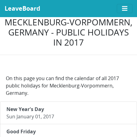
LeaveBoard
MECKLENBURG-VORPOMMERN,
GERMANY - PUBLIC HOLIDAYS
IN 2017
On this page you can find the calendar of all 2017
public holidays for Mecklenburg-Vorpommern,
Germany.
New Year's Day
Sun January 01, 2017
Good Friday