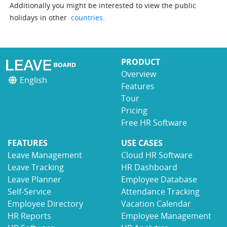
Additionally you might be interested to view the public
holidays in other
countries
.
PRODUCT
Overview
English
Features
Tour
Pricing
Free HR Software
FEATURES
USE CASES
Leave Management
Cloud HR Software
Leave Tracking
HR Dashboard
Leave Planner
Employee Database
Self-Service
Attendance Tracking
Employee Directory
Vacation Calendar
HR Reports
Employee Management