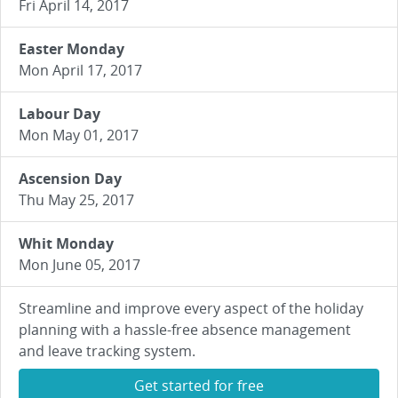
Fri April 14, 2017
Easter Monday
Mon April 17, 2017
Labour Day
Mon May 01, 2017
Ascension Day
Thu May 25, 2017
Whit Monday
Mon June 05, 2017
Streamline and improve every aspect of the holiday
planning with a hassle-free absence management
and leave tracking system.
Get started for free