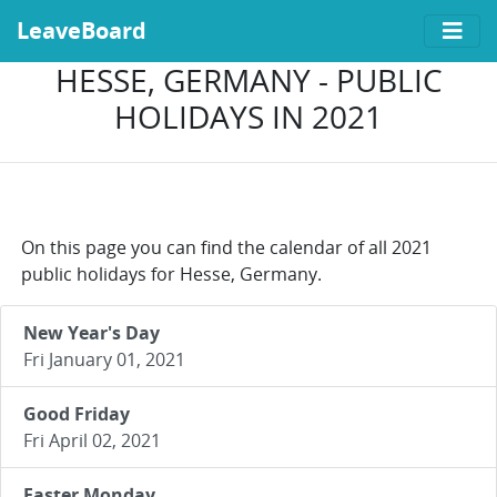
LeaveBoard
HESSE, GERMANY - PUBLIC
HOLIDAYS IN 2021
On this page you can find the calendar of all 2021
public holidays for Hesse, Germany.
New Year's Day
Fri January 01, 2021
Good Friday
Fri April 02, 2021
Easter Monday