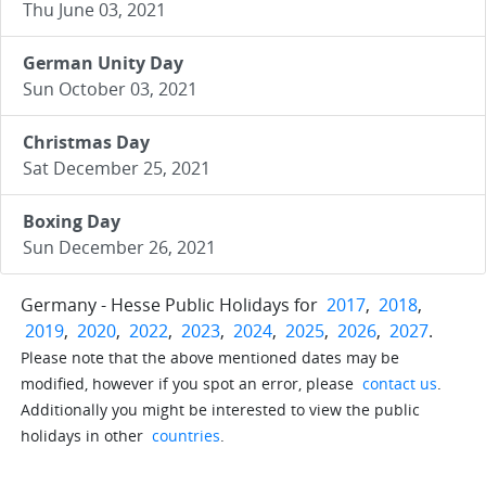
Thu June 03, 2021
German Unity Day
Sun October 03, 2021
Christmas Day
Sat December 25, 2021
Boxing Day
Sun December 26, 2021
Germany - Hesse Public Holidays for
2017
,
2018
,
2019
,
2020
,
2022
,
2023
,
2024
,
2025
,
2026
,
2027
.
Please note that the above mentioned dates may be
modified, however if you spot an error, please
contact us
.
Additionally you might be interested to view the public
holidays in other
countries
.