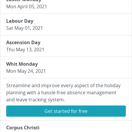
Mon April 05, 2021
Labour Day
Sat May 01, 2021
Ascension Day
Thu May 13, 2021
Whit Monday
Mon May 24, 2021
Streamline and improve every aspect of the holiday
planning with a hassle-free absence management
and leave tracking system.
Get started for free
Corpus Christi