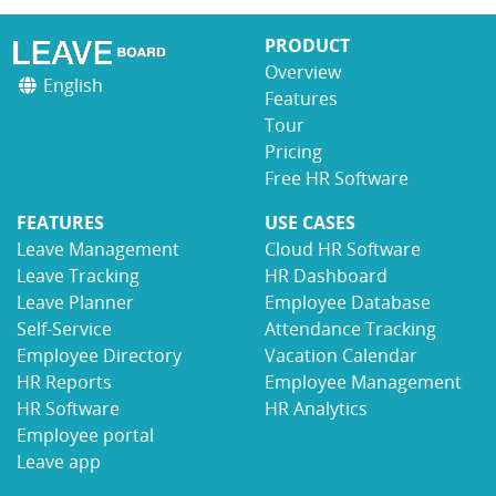
PRODUCT
Overview
English
Features
Tour
Pricing
Free HR Software
FEATURES
USE CASES
Leave Management
Cloud HR Software
Leave Tracking
HR Dashboard
Leave Planner
Employee Database
Self-Service
Attendance Tracking
Employee Directory
Vacation Calendar
HR Reports
Employee Management
HR Software
HR Analytics
Employee portal
Leave app