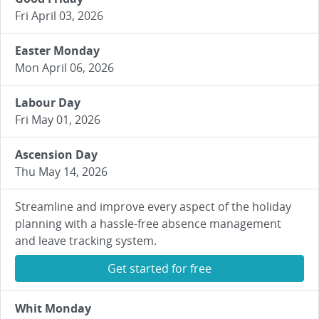
Fri April 03, 2026
Easter Monday
Mon April 06, 2026
Labour Day
Fri May 01, 2026
Ascension Day
Thu May 14, 2026
Streamline and improve every aspect of the holiday
planning with a hassle-free absence management
and leave tracking system.
Get started for free
Whit Monday