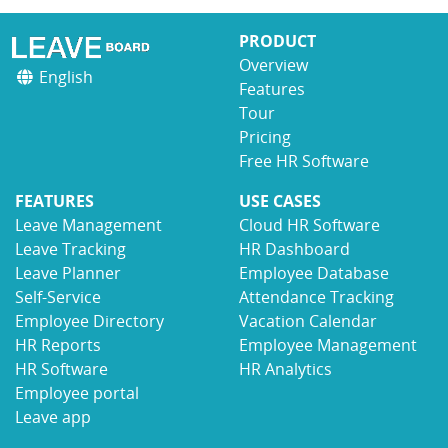
PRODUCT
Overview
English
Features
Tour
Pricing
Free HR Software
FEATURES
USE CASES
Leave Management
Cloud HR Software
Leave Tracking
HR Dashboard
Leave Planner
Employee Database
Self-Service
Attendance Tracking
Employee Directory
Vacation Calendar
HR Reports
Employee Management
HR Software
HR Analytics
Employee portal
Leave app