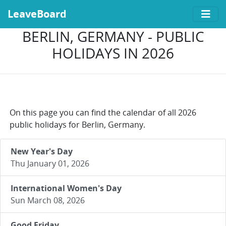
LeaveBoard
BERLIN, GERMANY - PUBLIC
HOLIDAYS IN 2026
On this page you can find the calendar of all 2026
public holidays for Berlin, Germany.
New Year's Day
Thu January 01, 2026
International Women's Day
Sun March 08, 2026
Good Friday