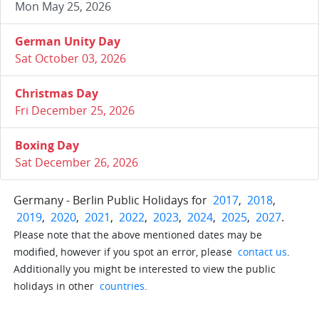
Mon May 25, 2026
German Unity Day
Sat October 03, 2026
Christmas Day
Fri December 25, 2026
Boxing Day
Sat December 26, 2026
Germany - Berlin Public Holidays for
2017
,
2018
,
2019
,
2020
,
2021
,
2022
,
2023
,
2024
,
2025
,
2027
.
Please note that the above mentioned dates may be
modified, however if you spot an error, please
contact us
.
Additionally you might be interested to view the public
holidays in other
countries
.