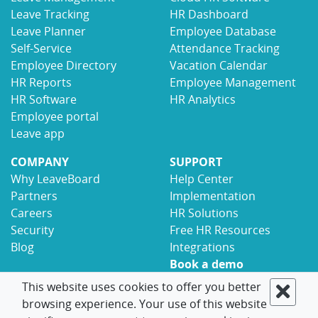
Leave Tracking
HR Dashboard
Leave Planner
Employee Database
Self-Service
Attendance Tracking
Employee Directory
Vacation Calendar
HR Reports
Employee Management
HR Software
HR Analytics
Employee portal
Leave app
COMPANY
SUPPORT
Why LeaveBoard
Help Center
Partners
Implementation
Careers
HR Solutions
Security
Free HR Resources
Blog
Integrations
Book a demo
Contact
This website uses cookies to offer you better
browsing experience. Your use of this website
© 2017-2026 LeaveBoard
Terms
Privacy