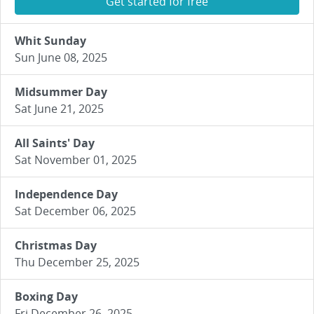
Get started for free
Whit Sunday
Sun June 08, 2025
Midsummer Day
Sat June 21, 2025
All Saints' Day
Sat November 01, 2025
Independence Day
Sat December 06, 2025
Christmas Day
Thu December 25, 2025
Boxing Day
Fri December 26, 2025