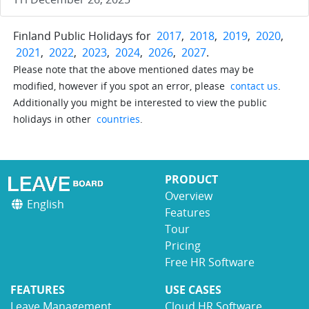
Finland Public Holidays for
2017
,
2018
,
2019
,
2020
,
2021
,
2022
,
2023
,
2024
,
2026
,
2027
.
Please note that the above mentioned dates may be
modified, however if you spot an error, please
contact us
.
Additionally you might be interested to view the public
holidays in other
countries
.
PRODUCT
Overview
English
Features
Tour
Pricing
Free HR Software
FEATURES
USE CASES
Leave Management
Cloud HR Software