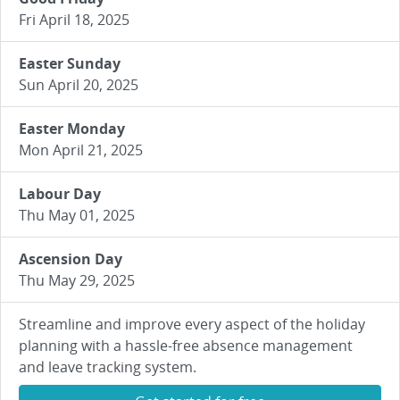
Fri April 18, 2025
Easter Sunday
Sun April 20, 2025
Easter Monday
Mon April 21, 2025
Labour Day
Thu May 01, 2025
Ascension Day
Thu May 29, 2025
Streamline and improve every aspect of the holiday
planning with a hassle-free absence management
and leave tracking system.