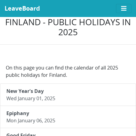
LeaveBoard
FINLAND - PUBLIC HOLIDAYS IN
2025
On this page you can find the calendar of all 2025
public holidays for Finland.
New Year's Day
Wed January 01, 2025
Epiphany
Mon January 06, 2025
Good Friday