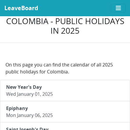
LeaveBoard
COLOMBIA - PUBLIC HOLIDAYS
IN 2025
On this page you can find the calendar of all 2025
public holidays for Colombia.
New Year's Day
Wed January 01, 2025
Epiphany
Mon January 06, 2025
Saint Joseph's Day