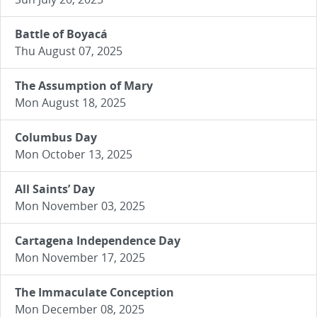
Battle of Boyacá
Thu August 07, 2025
The Assumption of Mary
Mon August 18, 2025
Columbus Day
Mon October 13, 2025
All Saints’ Day
Mon November 03, 2025
Cartagena Independence Day
Mon November 17, 2025
The Immaculate Conception
Mon December 08, 2025