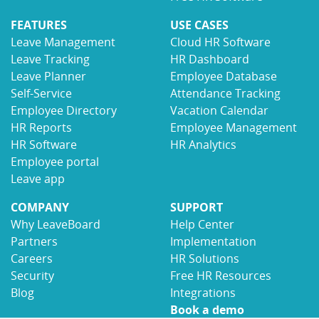
FEATURES
USE CASES
Leave Management
Cloud HR Software
Leave Tracking
HR Dashboard
Leave Planner
Employee Database
Self-Service
Attendance Tracking
Employee Directory
Vacation Calendar
HR Reports
Employee Management
HR Software
HR Analytics
Employee portal
Leave app
COMPANY
SUPPORT
Why LeaveBoard
Help Center
Partners
Implementation
Careers
HR Solutions
Security
Free HR Resources
Blog
Integrations
Book a demo