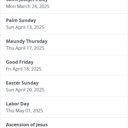
Mon March 24, 2025
Palm Sunday
Sun April 13, 2025
Maundy Thursday
Thu April 17, 2025
Good Friday
Fri April 18, 2025
Easter Sunday
Sun April 20, 2025
Labor Day
Thu May 01, 2025
Ascension of Jesus