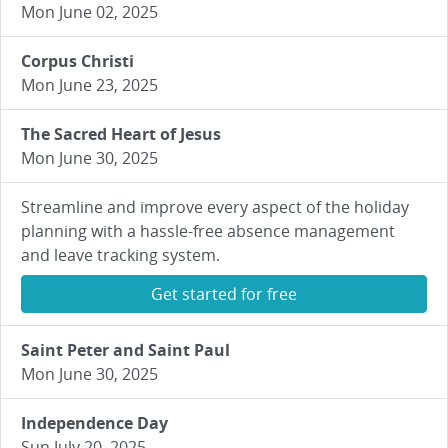
Mon June 02, 2025
Corpus Christi
Mon June 23, 2025
The Sacred Heart of Jesus
Mon June 30, 2025
Streamline and improve every aspect of the holiday
planning with a hassle-free absence management
and leave tracking system.
Get started for free
Saint Peter and Saint Paul
Mon June 30, 2025
Independence Day
Sun July 20, 2025