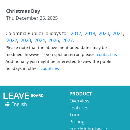
Christmas Day
Thu December 25, 2025
Colombia Public Holidays for
2017
,
2018
,
2020
,
2021
,
2022
,
2023
,
2024
,
2026
,
2027
.
Please note that the above mentioned dates may be
modified, however if you spot an error, please
contact us
.
Additionally you might be interested to view the public
holidays in other
countries
.
PRODUCT
Overview
English
Features
Tour
Pricing
Free HR Software