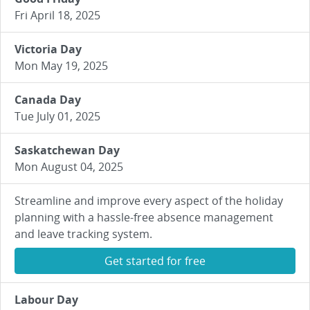
Fri April 18, 2025
Victoria Day
Mon May 19, 2025
Canada Day
Tue July 01, 2025
Saskatchewan Day
Mon August 04, 2025
Streamline and improve every aspect of the holiday
planning with a hassle-free absence management
and leave tracking system.
Get started for free
Labour Day