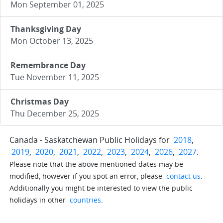
Mon September 01, 2025
Thanksgiving Day
Mon October 13, 2025
Remembrance Day
Tue November 11, 2025
Christmas Day
Thu December 25, 2025
Canada - Saskatchewan Public Holidays for
2018
,
2019
,
2020
,
2021
,
2022
,
2023
,
2024
,
2026
,
2027
.
Please note that the above mentioned dates may be
modified, however if you spot an error, please
contact us
.
Additionally you might be interested to view the public
holidays in other
countries
.