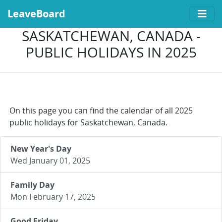
LeaveBoard
SASKATCHEWAN, CANADA -
PUBLIC HOLIDAYS IN 2025
On this page you can find the calendar of all 2025
public holidays for Saskatchewan, Canada.
New Year's Day
Wed January 01, 2025
Family Day
Mon February 17, 2025
Good Friday