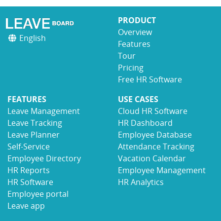
PRODUCT
Overview
English
Features
Tour
Pricing
Free HR Software
FEATURES
USE CASES
Leave Management
Cloud HR Software
Leave Tracking
HR Dashboard
Leave Planner
Employee Database
Self-Service
Attendance Tracking
Employee Directory
Vacation Calendar
HR Reports
Employee Management
HR Software
HR Analytics
Employee portal
Leave app