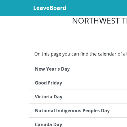
LeaveBoard
NORTHWEST TE
On this page you can find the calendar of al
New Year's Day
Good Friday
Victoria Day
National Indigenous Peoples Day
Canada Day