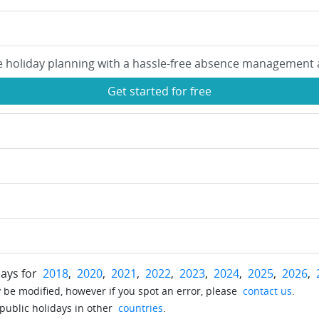
e holiday planning with a hassle-free absence management 
Get started for free
days for
2018
,
2020
,
2021
,
2022
,
2023
,
2024
,
2025
,
2026
,
be modified, however if you spot an error, please
contact us
.
 public holidays in other
countries
.