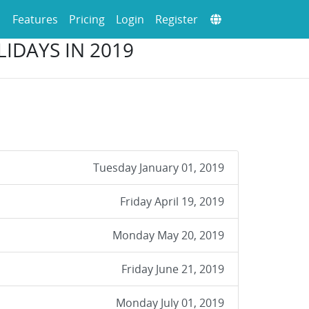
Features
Pricing
Login
Register
IDAYS IN 2019
Tuesday January 01, 2019
Friday April 19, 2019
Monday May 20, 2019
Friday June 21, 2019
Monday July 01, 2019