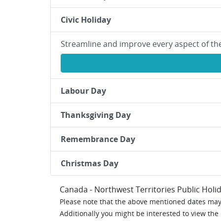
Civic Holiday
Streamline and improve every aspect of th
Labour Day
Thanksgiving Day
Remembrance Day
Christmas Day
Canada - Northwest Territories Public Holi
Please note that the above mentioned dates may 
Additionally you might be interested to view the