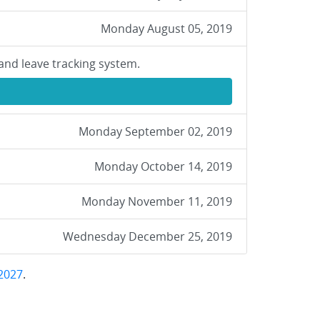
Monday August 05, 2019
and leave tracking system.
Monday September 02, 2019
Monday October 14, 2019
Monday November 11, 2019
Wednesday December 25, 2019
2027
.