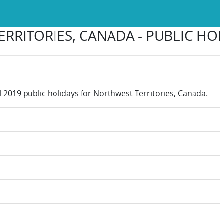
RRITORIES, CANADA - PUBLIC HOL
l 2019 public holidays for Northwest Territories, Canada.