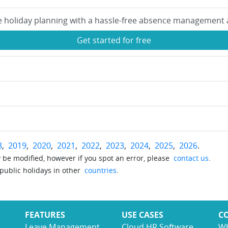
e holiday planning with a hassle-free absence management 
Get started for free
8
,
2019
,
2020
,
2021
,
2022
,
2023
,
2024
,
2025
,
2026
.
be modified, however if you spot an error, please
contact us
.
 public holidays in other
countries
.
FEATURES
USE CASES
C
Leave Management
Cloud HR Software
Wh