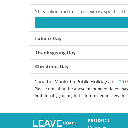
Streamline and improve every aspect of th
Labour Day
Thanksgiving Day
Christmas Day
Canada - Manitoba Public Holidays for
201
Please note that the above mentioned dates may 
Additionally you might be interested to view the
PRODUCT
Overview