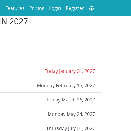
Features
Pricing
Login
Register
IN 2027
Friday January 01, 2027
Monday February 15, 2027
Friday March 26, 2027
Monday May 24, 2027
Thursday July 01, 2027