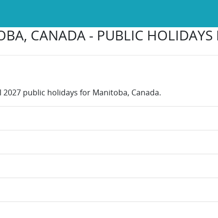
BA, CANADA - PUBLIC HOLIDAYS 
ll 2027 public holidays for Manitoba, Canada.