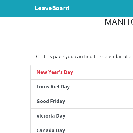
LeaveBoard
MANITO
On this page you can find the calendar of a
New Year's Day
Louis Riel Day
Good Friday
Victoria Day
Canada Day