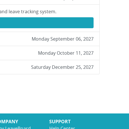
and leave tracking system.
Monday September 06, 2027
Monday October 11, 2027
Saturday December 25, 2027
OMPANY
SUPPORT
y LeaveBoard
Help Center