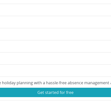
e holiday planning with a hassle-free absence management 
Get started for free