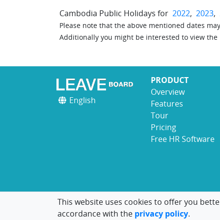
Cambodia Public Holidays for
2022
,
2023
,
Please note that the above mentioned dates may 
Additionally you might be interested to view the
PRODUCT
Overview
English
Features
Tour
Pricing
Free HR Software
This website uses cookies to offer you bette
accordance with the
privacy policy
.