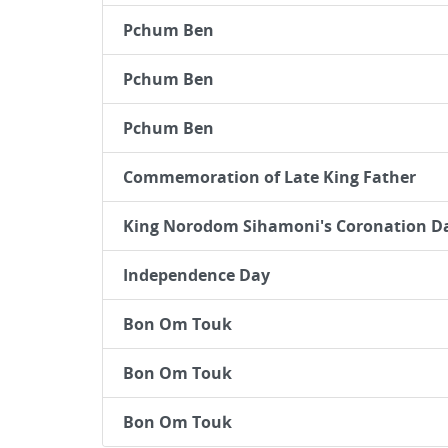
Pchum Ben
Pchum Ben
Pchum Ben
Commemoration of Late King Father
King Norodom Sihamoni's Coronation D
Independence Day
Bon Om Touk
Bon Om Touk
Bon Om Touk