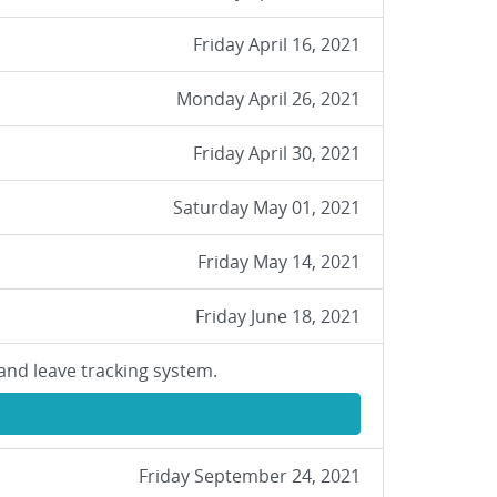
Friday April 16, 2021
Monday April 26, 2021
Friday April 30, 2021
Saturday May 01, 2021
Friday May 14, 2021
Friday June 18, 2021
and leave tracking system.
Friday September 24, 2021