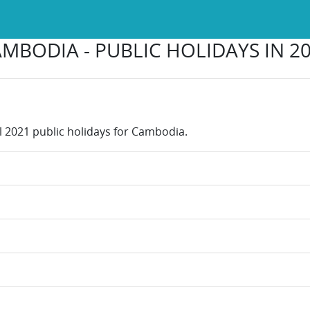
MBODIA - PUBLIC HOLIDAYS IN 2
ll 2021 public holidays for Cambodia.