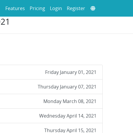
Features
Pricing
Login
Register
021
Friday January 01, 2021
Thursday January 07, 2021
Monday March 08, 2021
Wednesday April 14, 2021
Thursday April 15, 2021