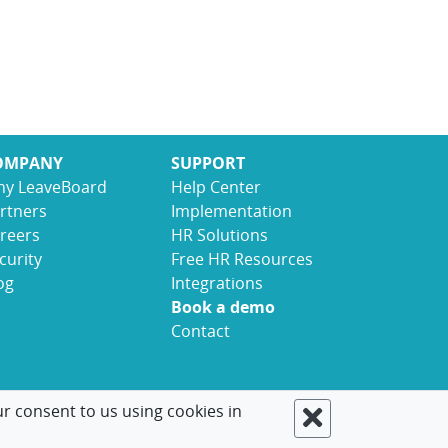
OMPANY
SUPPORT
y LeaveBoard
Help Center
rtners
Implementation
reers
HR Solutions
curity
Free HR Resources
og
Integrations
Book a demo
Contact
ur consent to us using cookies in