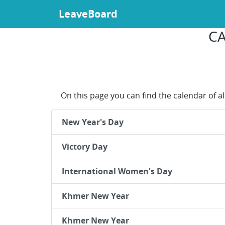
LeaveBoard
CA
On this page you can find the calendar of a
New Year's Day
Victory Day
International Women's Day
Khmer New Year
Khmer New Year