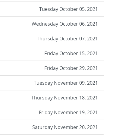
Tuesday October 05, 2021
Wednesday October 06, 2021
Thursday October 07, 2021
Friday October 15, 2021
Friday October 29, 2021
Tuesday November 09, 2021
Thursday November 18, 2021
Friday November 19, 2021
Saturday November 20, 2021