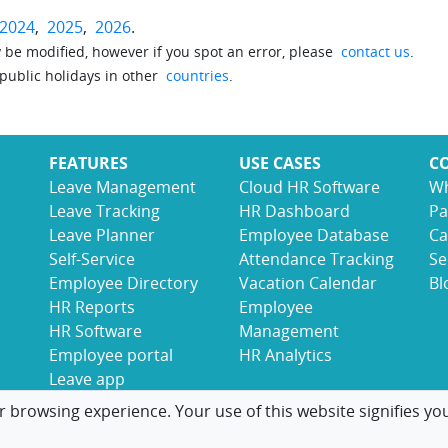
2024
,
2025
,
2026
.
be modified, however if you spot an error, please
contact us
.
 public holidays in other
countries
.
FEATURES
USE CASES
C
Leave Management
Cloud HR Software
Wh
Leave Tracking
HR Dashboard
Pa
Leave Planner
Employee Database
Ca
Self-Service
Attendance Tracking
Se
Employee Directory
Vacation Calendar
Bl
HR Reports
Employee
HR Software
Management
Employee portal
HR Analytics
Leave app
r browsing experience. Your use of this website signifies yo
© 2017-2026 LeaveBoard
Terms
Privacy