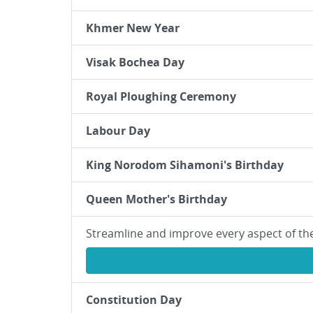
Khmer New Year
Visak Bochea Day
Royal Ploughing Ceremony
Labour Day
King Norodom Sihamoni's Birthday
Queen Mother's Birthday
Streamline and improve every aspect of th
Constitution Day