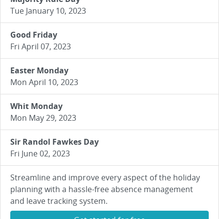
Tue January 10, 2023
Good Friday
Fri April 07, 2023
Easter Monday
Mon April 10, 2023
Whit Monday
Mon May 29, 2023
Sir Randol Fawkes Day
Fri June 02, 2023
Streamline and improve every aspect of the holiday
planning with a hassle-free absence management
and leave tracking system.