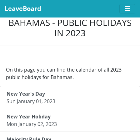
LeaveBoard
BAHAMAS - PUBLIC HOLIDAYS
IN 2023
On this page you can find the calendar of all 2023
public holidays for Bahamas.
New Year's Day
Sun January 01, 2023
New Year Holiday
Mon January 02, 2023
Majority Rule Day