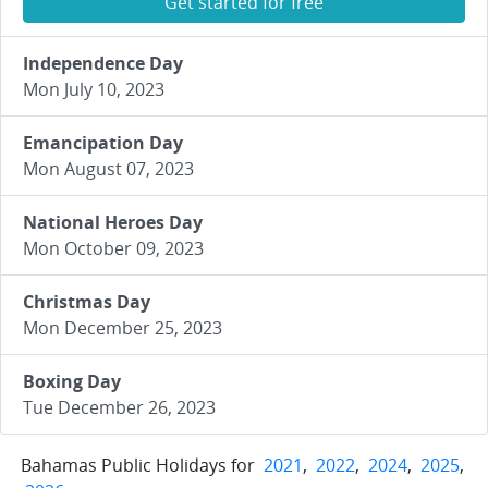
Get started for free
Independence Day
Mon July 10, 2023
Emancipation Day
Mon August 07, 2023
National Heroes Day
Mon October 09, 2023
Christmas Day
Mon December 25, 2023
Boxing Day
Tue December 26, 2023
Bahamas Public Holidays for
2021
,
2022
,
2024
,
2025
,