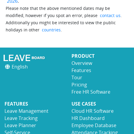
2026
.
Please note that the above mentioned dates may be
modified, however if you spot an error, please
contact us
.
Additionally you might be interested to view the public
holidays in other
countries
.
PRODUCT
Overview
English
Features
Tour
Pricing
Free HR Software
FEATURES
USE CASES
Leave Management
Cloud HR Software
Leave Tracking
HR Dashboard
Leave Planner
Employee Database
Self-Service
Attendance Tracking