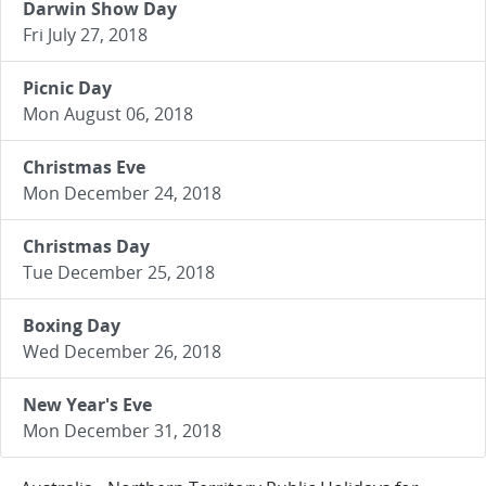
Darwin Show Day
Fri July 27, 2018
Picnic Day
Mon August 06, 2018
Christmas Eve
Mon December 24, 2018
Christmas Day
Tue December 25, 2018
Boxing Day
Wed December 26, 2018
New Year's Eve
Mon December 31, 2018