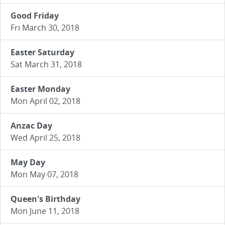
Good Friday
Fri March 30, 2018
Easter Saturday
Sat March 31, 2018
Easter Monday
Mon April 02, 2018
Anzac Day
Wed April 25, 2018
May Day
Mon May 07, 2018
Queen's Birthday
Mon June 11, 2018