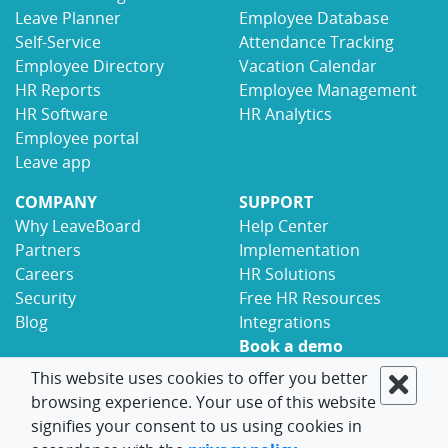
Leave Planner
Employee Database
Self-Service
Attendance Tracking
Employee Directory
Vacation Calendar
HR Reports
Employee Management
HR Software
HR Analytics
Employee portal
Leave app
COMPANY
SUPPORT
Why LeaveBoard
Help Center
Partners
Implementation
Careers
HR Solutions
Security
Free HR Resources
Blog
Integrations
Book a demo
Contact
This website uses cookies to offer you better
browsing experience. Your use of this website
© 2017-2026 LeaveBoard
Terms
Privacy
signifies your consent to us using cookies in