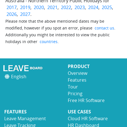
Australia - Northern Territory Public Holidays for
2017
,
2019
,
2020
,
2021
,
2022
,
2023
,
2024
,
2025
,
2026
,
2027
.
Please note that the above mentioned dates may be
modified, however if you spot an error, please
contact us
.
Additionally you might be interested to view the public
holidays in other
countries
.
PRODUCT
Overview
English
Features
Tour
Pricing
Free HR Software
FEATURES
USE CASES
Leave Management
Cloud HR Software
Leave Tracking
HR Dashboard