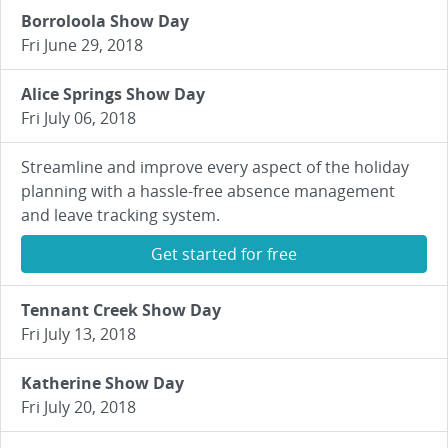
Borroloola Show Day
Fri June 29, 2018
Alice Springs Show Day
Fri July 06, 2018
Streamline and improve every aspect of the holiday
planning with a hassle-free absence management
and leave tracking system.
Get started for free
Tennant Creek Show Day
Fri July 13, 2018
Katherine Show Day
Fri July 20, 2018