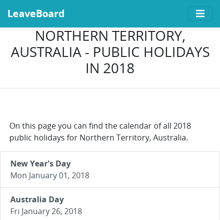
LeaveBoard
NORTHERN TERRITORY,
AUSTRALIA - PUBLIC HOLIDAYS
IN 2018
On this page you can find the calendar of all 2018
public holidays for Northern Territory, Australia.
New Year's Day
Mon January 01, 2018
Australia Day
Fri January 26, 2018