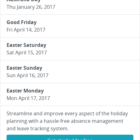
Thu January 26, 2017
Good Friday
Fri April 14, 2017
Easter Saturday
Sat April 15, 2017
Easter Sunday
Sun April 16, 2017
Easter Monday
Mon April 17, 2017
Streamline and improve every aspect of the holiday
planning with a hassle-free absence management
and leave tracking system.