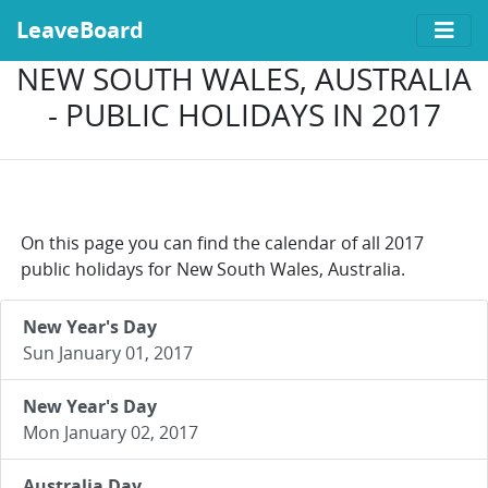
LeaveBoard
NEW SOUTH WALES, AUSTRALIA
- PUBLIC HOLIDAYS IN 2017
On this page you can find the calendar of all 2017
public holidays for New South Wales, Australia.
New Year's Day
Sun January 01, 2017
New Year's Day
Mon January 02, 2017
Australia Day