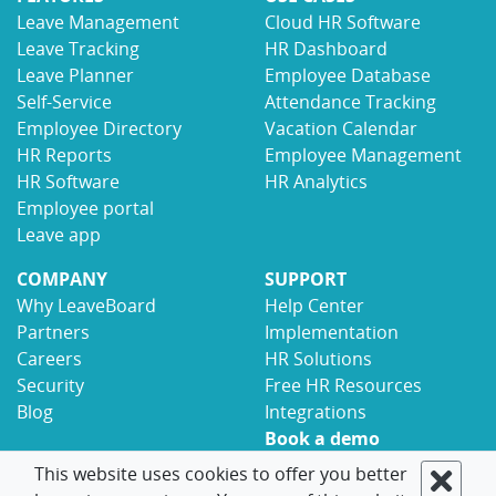
Leave Management
Cloud HR Software
Leave Tracking
HR Dashboard
Leave Planner
Employee Database
Self-Service
Attendance Tracking
Employee Directory
Vacation Calendar
HR Reports
Employee Management
HR Software
HR Analytics
Employee portal
Leave app
COMPANY
SUPPORT
Why LeaveBoard
Help Center
Partners
Implementation
Careers
HR Solutions
Security
Free HR Resources
Blog
Integrations
Book a demo
Contact
This website uses cookies to offer you better