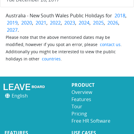
Australia - New South Wales Public Holidays for
2018
,
2019
,
2020
,
2021
,
2022
,
2023
,
2024
,
2025
,
2026
,
2027
.
Please note that the above mentioned dates may be
modified, however if you spot an error, please
contact us
.
Additionally you might be interested to view the public
holidays in other
countries
.
PRODUCT
Overview
English
Features
Tour
Pricing
Free HR Software
FEATURES
USE CASES