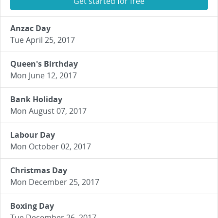
Get started for free
Anzac Day
Tue April 25, 2017
Queen's Birthday
Mon June 12, 2017
Bank Holiday
Mon August 07, 2017
Labour Day
Mon October 02, 2017
Christmas Day
Mon December 25, 2017
Boxing Day
Tue December 26, 2017