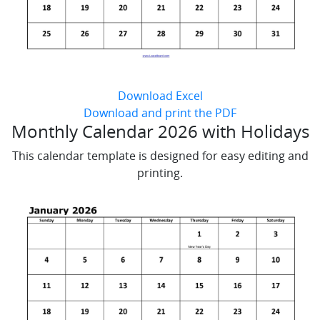
Download Excel
Download and print the PDF
Monthly Calendar 2026 with Holidays
This calendar template is designed for easy editing and
printing.