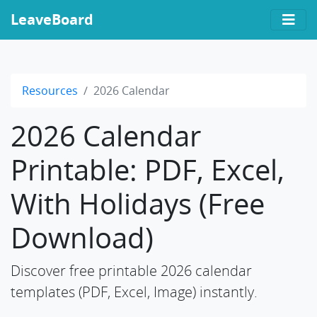
LeaveBoard
Resources
2026 Calendar
2026 Calendar
Printable: PDF, Excel,
With Holidays (Free
Download)
Discover free printable 2026 calendar
templates (PDF, Excel, Image) instantly.