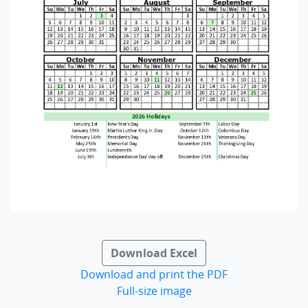
Download Excel
Download and print the PDF
Full-size image