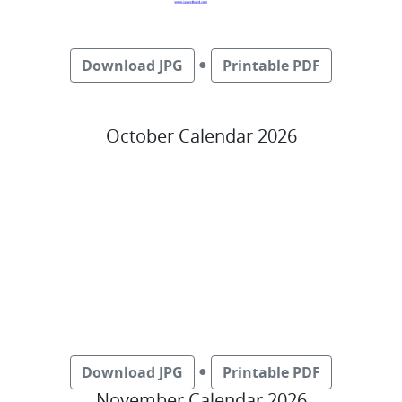
●
Download JPG
Printable PDF
October Calendar 2026
●
Download JPG
Printable PDF
November Calendar 2026