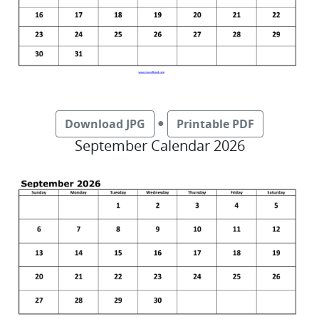
●
Download JPG
Printable PDF
September Calendar 2026