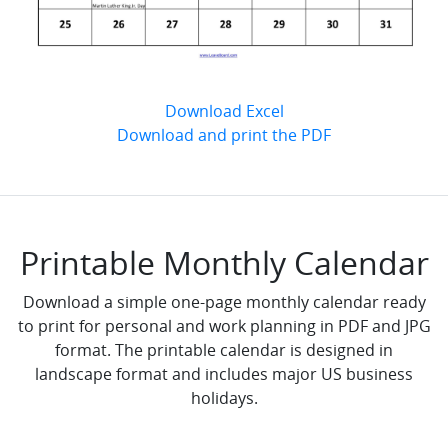
Download Excel
Download and print the PDF
Printable Monthly Calendar
Download a simple one-page monthly calendar ready
to print for personal and work planning in PDF and JPG
format. The printable calendar is designed in
landscape format and includes major US business
holidays.