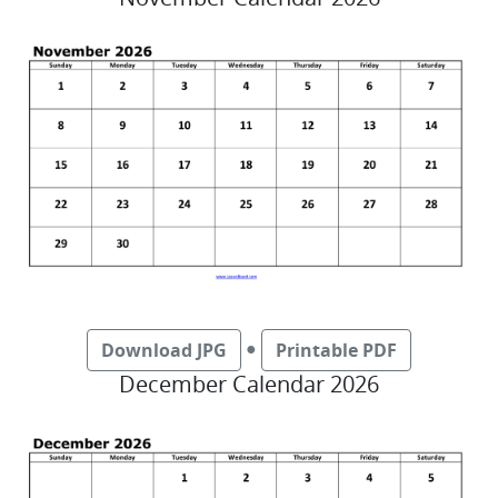
●
Download JPG
Printable PDF
December Calendar 2026