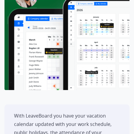
With LeaveBoard you have your vacation
calendar updated with your work schedule,
public holidays, the attendance of your