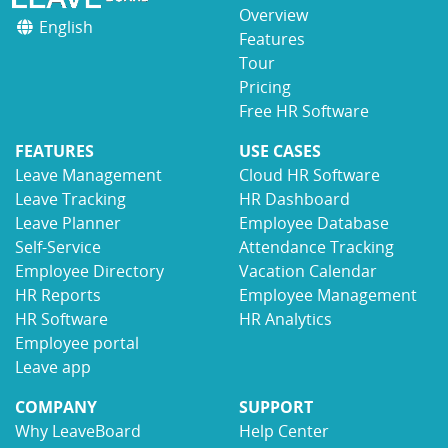
Overview
English
Features
Tour
Pricing
Free HR Software
FEATURES
USE CASES
Leave Management
Cloud HR Software
Leave Tracking
HR Dashboard
Leave Planner
Employee Database
Self-Service
Attendance Tracking
Employee Directory
Vacation Calendar
HR Reports
Employee Management
HR Software
HR Analytics
Employee portal
Leave app
COMPANY
SUPPORT
Why LeaveBoard
Help Center