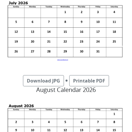
●
Download JPG
Printable PDF
August Calendar 2026