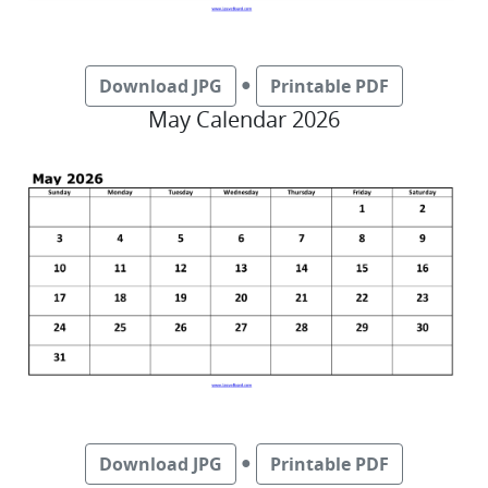
●
Download JPG
Printable PDF
May Calendar 2026
●
Download JPG
Printable PDF