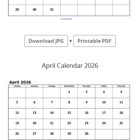
●
Download JPG
Printable PDF
April Calendar 2026