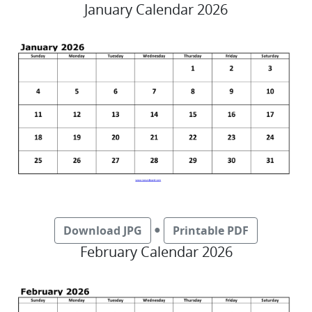
January Calendar 2026
●
Download JPG
Printable PDF
February Calendar 2026