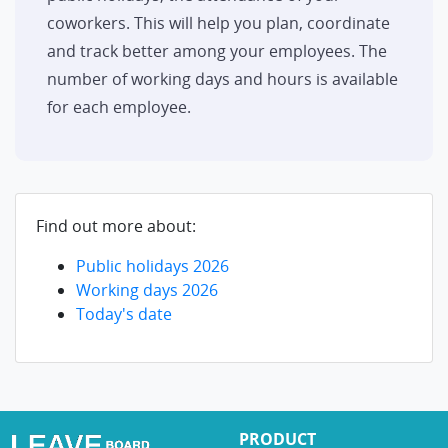
coworkers. This will help you plan, coordinate
and track better among your employees. The
number of working days and hours is available
for each employee.
Find out more about:
Public holidays 2026
Working days 2026
Today's date
PRODUCT