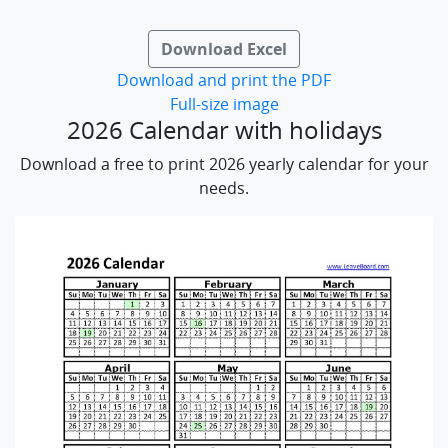
Download Excel
Download and print the PDF
Full-size image
2026 Calendar with holidays
Download a free to print 2026 yearly calendar for your
needs.