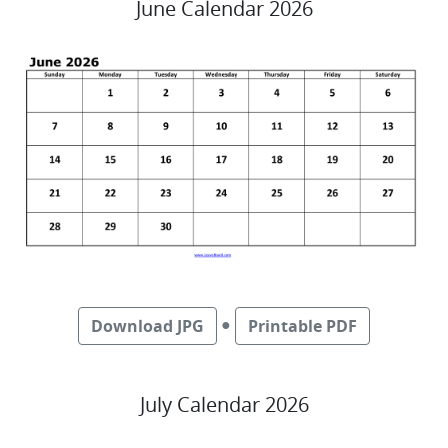
June Calendar 2026
●
Download JPG
Printable PDF
July Calendar 2026