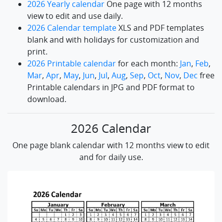
2026 Yearly calendar
One page with 12 months
view to edit and use daily.
2026 Calendar template
XLS and PDF templates
blank and with holidays for customization and
print.
2026 Printable calendar
for each month:
Jan
,
Feb
,
Mar
,
Apr
,
May
,
Jun
,
Jul
,
Aug
,
Sep
,
Oct
,
Nov
,
Dec
free
Printable calendars in JPG and PDF format to
download.
2026 Calendar
One page blank calendar with 12 months view to edit
and for daily use.