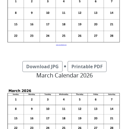
●
Download JPG
Printable PDF
March Calendar 2026