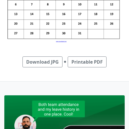
●
Download JPG
Printable PDF