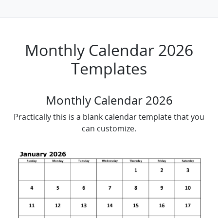
Monthly Calendar 2026
Templates
Monthly Calendar 2026
Practically this is a blank calendar template that you
can customize.