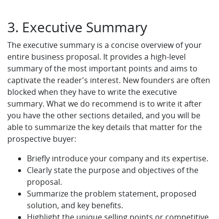
3. Executive Summary
The executive summary is a concise overview of your
entire business proposal. It provides a high-level
summary of the most important points and aims to
captivate the reader's interest. New founders are often
blocked when they have to write the executive
summary. What we do recommend is to write it after
you have the other sections detailed, and you will be
able to summarize the key details that matter for the
prospective buyer:
Briefly introduce your company and its expertise.
Clearly state the purpose and objectives of the
proposal.
Summarize the problem statement, proposed
solution, and key benefits.
Highlight the unique selling points or competitive