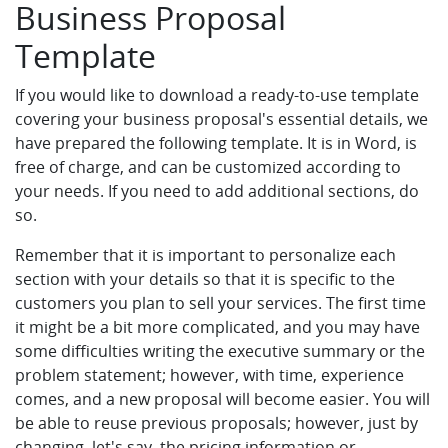
Business Proposal
Template
If you would like to download a ready-to-use template
covering your business proposal's essential details, we
have prepared the following template. It is in Word, is
free of charge, and can be customized according to
your needs. If you need to add additional sections, do
so.
Remember that it is important to personalize each
section with your details so that it is specific to the
customers you plan to sell your services. The first time
it might be a bit more complicated, and you may have
some difficulties writing the executive summary or the
problem statement; however, with time, experience
comes, and a new proposal will become easier. You will
be able to reuse previous proposals; however, just by
changing, let's say, the pricing information or