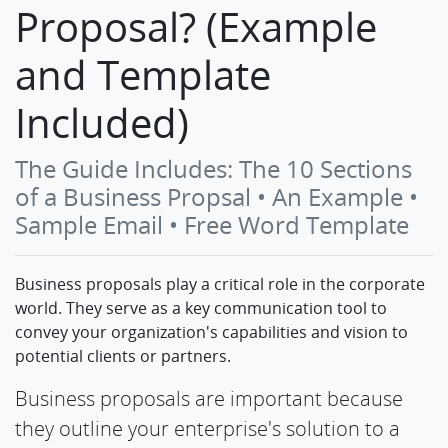
Proposal? (Example
and Template
Included)
The Guide Includes: The 10 Sections
of a Business Propsal • An Example •
Sample Email • Free Word Template
Business proposals play a critical role in the corporate
world. They serve as a key communication tool to
convey your organization's capabilities and vision to
potential clients or partners.
Business proposals are important because
they outline your enterprise's solution to a