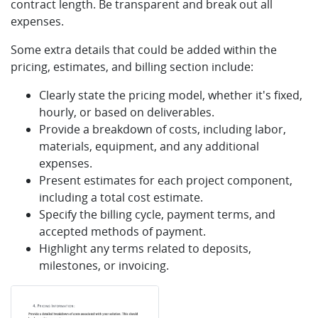
contract length. Be transparent and break out all
expenses.
Some extra details that could be added within the
pricing, estimates, and billing section include:
Clearly state the pricing model, whether it's fixed,
hourly, or based on deliverables.
Provide a breakdown of costs, including labor,
materials, equipment, and any additional
expenses.
Present estimates for each project component,
including a total cost estimate.
Specify the billing cycle, payment terms, and
accepted methods of payment.
Highlight any terms related to deposits,
milestones, or invoicing.