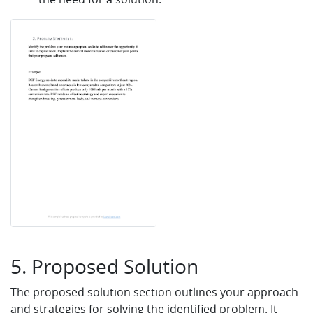
5. Proposed Solution
The proposed solution section outlines your approach
and strategies for solving the identified problem. It