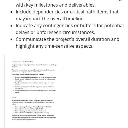
with key milestones and deliverables.
Include dependencies or critical path items that
may impact the overall timeline.
Indicate any contingencies or buffers for potential
delays or unforeseen circumstances.
Communicate the project's overall duration and
highlight any time-sensitive aspects.