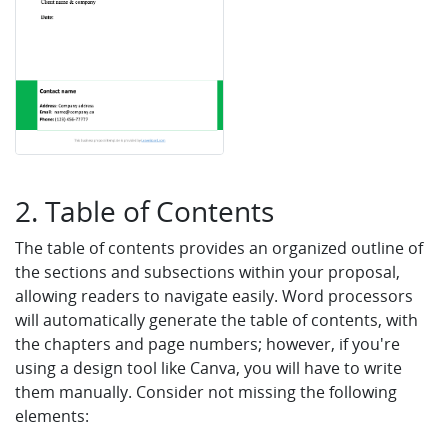
2. Table of Contents
The table of contents provides an organized outline of
the sections and subsections within your proposal,
allowing readers to navigate easily. Word processors
will automatically generate the table of contents, with
the chapters and page numbers; however, if you're
using a design tool like Canva, you will have to write
them manually. Consider not missing the following
elements: