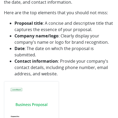
the date, and contact information.
Here are the top elements that you should not miss:
Proposal title
: A concise and descriptive title that
captures the essence of your proposal.
Company name/logo
: Clearly display your
company's name or logo for brand recognition.
Date
: The date on which the proposal is
submitted.
Contact information
: Provide your company's
contact details, including phone number, email
address, and website.