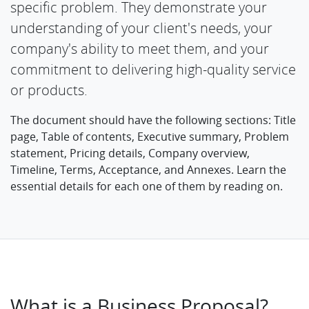
specific problem. They demonstrate your
understanding of your client's needs, your
company's ability to meet them, and your
commitment to delivering high-quality service
or products.
The document should have the following sections: Title
page, Table of contents, Executive summary, Problem
statement, Pricing details, Company overview,
Timeline, Terms, Acceptance, and Annexes. Learn the
essential details for each one of them by reading on.
What is a Business Proposal?