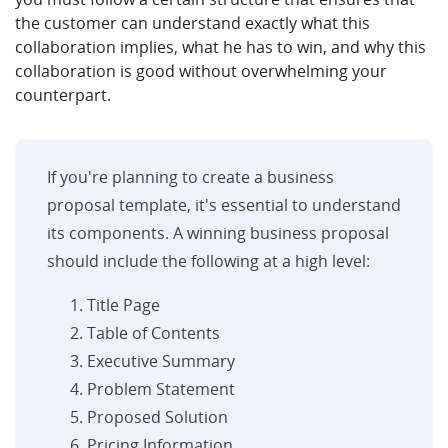
the customer can understand exactly what this
collaboration implies, what he has to win, and why this
collaboration is good without overwhelming your
counterpart.
If you're planning to create a business
proposal template, it's essential to understand
its components. A winning business proposal
should include the following at a high level:
Title Page
Table of Contents
Executive Summary
Problem Statement
Proposed Solution
Pricing Information