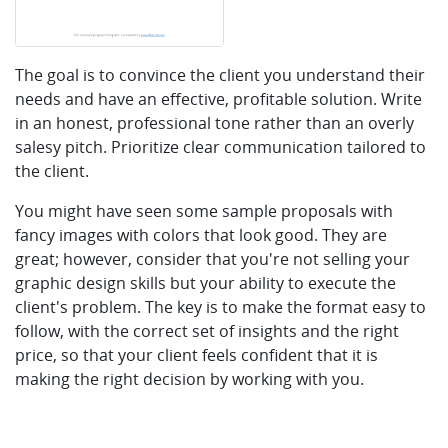
The goal is to convince the client you understand their
needs and have an effective, profitable solution. Write
in an honest, professional tone rather than an overly
salesy pitch. Prioritize clear communication tailored to
the client.
You might have seen some sample proposals with
fancy images with colors that look good. They are
great; however, consider that you're not selling your
graphic design skills but your ability to execute the
client's problem. The key is to make the format easy to
follow, with the correct set of insights and the right
price, so that your client feels confident that it is
making the right decision by working with you.