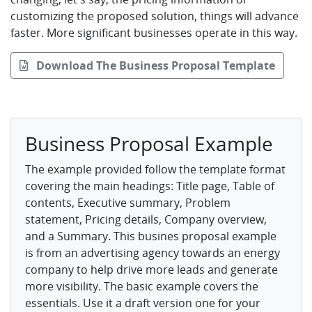
customizing the proposed solution, things will advance
faster. More significant businesses operate in this way.
Download The Business Proposal Template
Business Proposal Example
The example provided follow the template format
covering the main headings: Title page, Table of
contents, Executive summary, Problem
statement, Pricing details, Company overview,
and a Summary. This busines proposal example
is from an advertising agency towards an energy
company to help drive more leads and generate
more visibility. The basic example covers the
essentials. Use it a draft version one for your