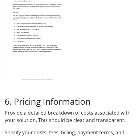
6. Pricing Information
Provide a detailed breakdown of costs associated with
your solution. This should be clear and transparent.
Specify your costs, fees, billing, payment terms, and