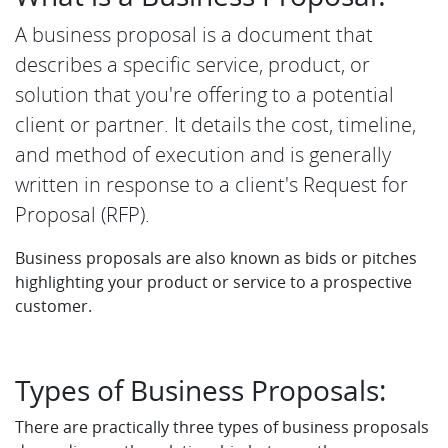
A business proposal is a document that
describes a specific service, product, or
solution that you're offering to a potential
client or partner. It details the cost, timeline,
and method of execution and is generally
written in response to a client's Request for
Proposal (RFP).
Business proposals are also known as bids or pitches
highlighting your product or service to a prospective
customer.
Types of Business Proposals:
There are practically three types of business proposals