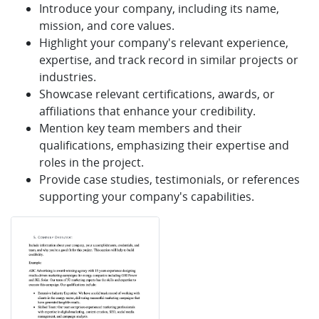
Introduce your company, including its name,
mission, and core values.
Highlight your company's relevant experience,
expertise, and track record in similar projects or
industries.
Showcase relevant certifications, awards, or
affiliations that enhance your credibility.
Mention key team members and their
qualifications, emphasizing their expertise and
roles in the project.
Provide case studies, testimonials, or references
supporting your company's capabilities.