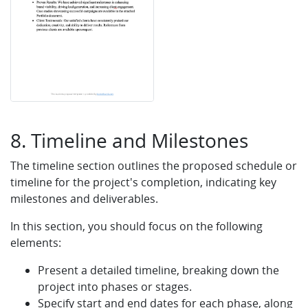
8. Timeline and Milestones
The timeline section outlines the proposed schedule or
timeline for the project's completion, indicating key
milestones and deliverables.
In this section, you should focus on the following
elements:
Present a detailed timeline, breaking down the
project into phases or stages.
Specify start and end dates for each phase, along