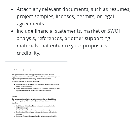
Attach any relevant documents, such as resumes,
project samples, licenses, permits, or legal
agreements.
Include financial statements, market or SWOT
analysis, references, or other supporting
materials that enhance your proposal's
credibility.