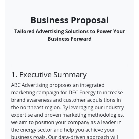
Business Proposal
Tailored Advertising Solutions to Power Your
Business Forward
1. Executive Summary
ABC Advertising proposes an integrated
marketing campaign for DEC Energy to increase
brand awareness and customer acquisitions in
the northeast region. By leveraging our industry
expertise and proven marketing methodologies,
we aim to position your company as a leader in
the energy sector and help you achieve your
business goals. Our data-driven approach will