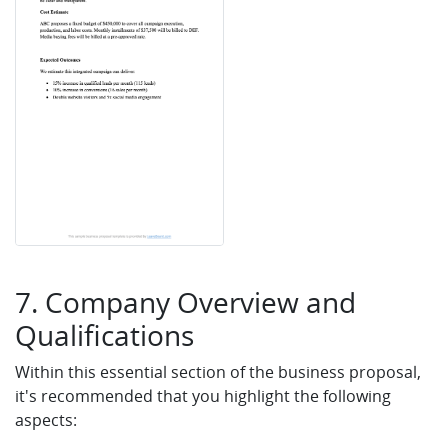
7. Company Overview and
Qualifications
Within this essential section of the business proposal,
it's recommended that you highlight the following
aspects: