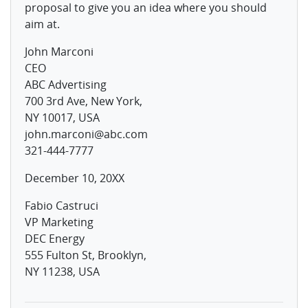
proposal to give you an idea where you should
aim at.
John Marconi
CEO
ABC Advertising
700 3rd Ave, New York,
NY 10017, USA
john.marconi@abc.com
321-444-7777
December 10, 20XX
Fabio Castruci
VP Marketing
DEC Energy
555 Fulton St, Brooklyn,
NY 11238, USA