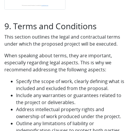
9. Terms and Conditions
This section outlines the legal and contractual terms
under which the proposed project will be executed.
When speaking about terms, they are important,
especially regarding legal aspects. This is why we
recommend addressing the following aspects:
Specify the scope of work, clearly defining what is
included and excluded from the proposal.
Include any warranties or guarantees related to
the project or deliverables.
Address intellectual property rights and
ownership of work produced under the project.
Outline any limitations of liability or
indemnification clauses to protect both parties.