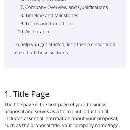
Company Overview and Qualifications
Timeline and Milestones
Terms and Conditions
Acceptance
To help you get started, let's take a closer look
at each of these sections.
1. Title Page
The title page is the first page of your business
proposal and serves as a formal introduction. It
includes essential information about your proposal,
such as the proposal title, your company name/logo,