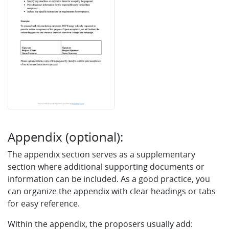
Appendix (optional):
The appendix section serves as a supplementary
section where additional supporting documents or
information can be included. As a good practice, you
can organize the appendix with clear headings or tabs
for easy reference.
Within the appendix, the proposers usually add: