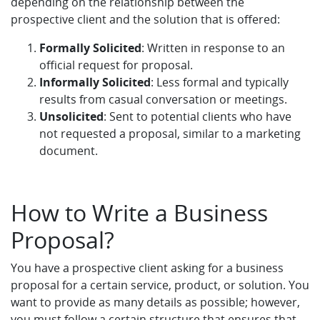
depending on the relationship between the
prospective client and the solution that is offered:
Formally Solicited
: Written in response to an
official request for proposal.
Informally Solicited
: Less formal and typically
results from casual conversation or meetings.
Unsolicited
: Sent to potential clients who have
not requested a proposal, similar to a marketing
document.
How to Write a Business
Proposal?
You have a prospective client asking for a business
proposal for a certain service, product, or solution. You
want to provide as many details as possible; however,
you must follow a certain structure that ensures that