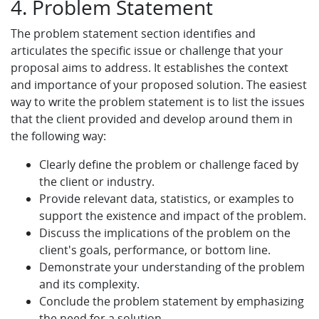
4. Problem Statement
The problem statement section identifies and
articulates the specific issue or challenge that your
proposal aims to address. It establishes the context
and importance of your proposed solution. The easiest
way to write the problem statement is to list the issues
that the client provided and develop around them in
the following way:
Clearly define the problem or challenge faced by
the client or industry.
Provide relevant data, statistics, or examples to
support the existence and impact of the problem.
Discuss the implications of the problem on the
client's goals, performance, or bottom line.
Demonstrate your understanding of the problem
and its complexity.
Conclude the problem statement by emphasizing
the need for a solution.