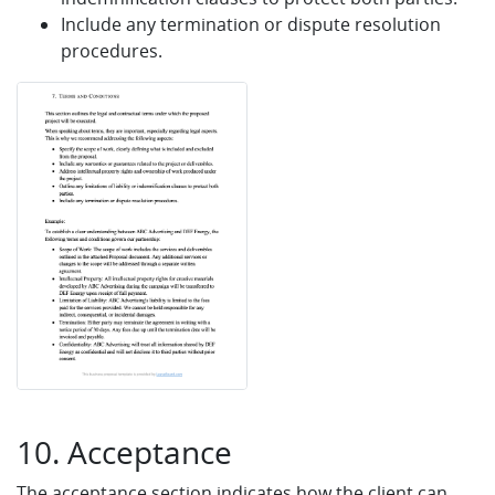
Include any termination or dispute resolution
procedures.
10. Acceptance
The acceptance section indicates how the client can