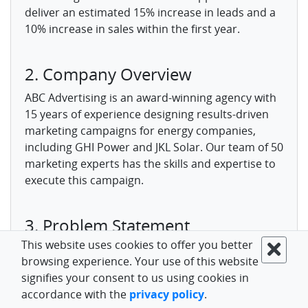
deliver an estimated 15% increase in leads and a
10% increase in sales within the first year.
2. Company Overview
ABC Advertising is an award-winning agency with
15 years of experience designing results-driven
marketing campaigns for energy companies,
including GHI Power and JKL Solar. Our team of 50
marketing experts has the skills and expertise to
execute this campaign.
3. Problem Statement
This website uses cookies to offer you better
DEC Energy needs to expand its market share in
browsing experience. Your use of this website
the competitive northeast region. Research
signifies your consent to us using cookies in
shows brand awareness is low compared to
accordance with the
privacy policy
.
competitors at just 30%. Current lead generation