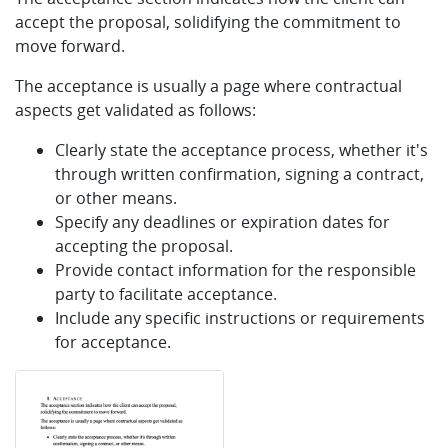
accept the proposal, solidifying the commitment to
move forward.
The acceptance is usually a page where contractual
aspects get validated as follows:
Clearly state the acceptance process, whether it's
through written confirmation, signing a contract,
or other means.
Specify any deadlines or expiration dates for
accepting the proposal.
Provide contact information for the responsible
party to facilitate acceptance.
Include any specific instructions or requirements
for acceptance.