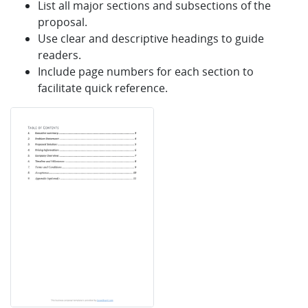
List all major sections and subsections of the
proposal.
Use clear and descriptive headings to guide
readers.
Include page numbers for each section to
facilitate quick reference.