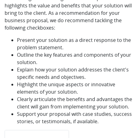
highlights the value and benefits that your solution will
bring to the client. As a recommendation for your
business proposal, we do recommend tackling the
following checkboxes:
Present your solution as a direct response to the
problem statement.
Outline the key features and components of your
solution.
Explain how your solution addresses the client's
specific needs and objectives.
Highlight the unique aspects or innovative
elements of your solution.
Clearly articulate the benefits and advantages the
client will gain from implementing your solution.
Support your proposal with case studies, success
stories, or testimonials, if available.