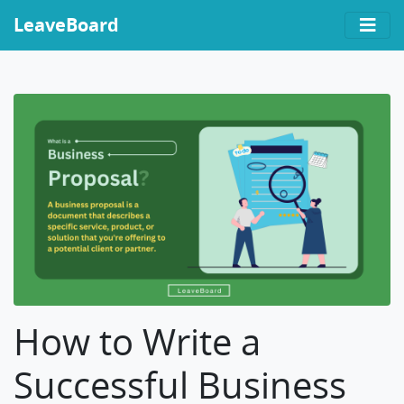
LeaveBoard
How to Write a
Successful Business