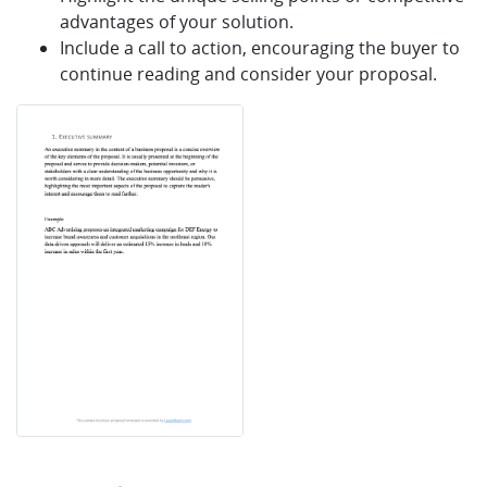
advantages of your solution.
Include a call to action, encouraging the buyer to
continue reading and consider your proposal.